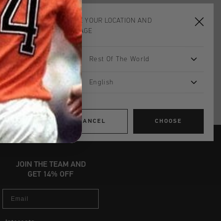
neaker, with the upper, lining, and
. The flexible sole is crafted from
CHOOSE YOUR LOCATION AND
ing grip on slippery floors for your
LANGUAGE
 Flat Nylon laces
d insole - Cool Rubber Hexagon
Rest Of The World
English
CANCEL
CHOOSE
JOIN THE TEAM AND
GET 14% OFF
Email