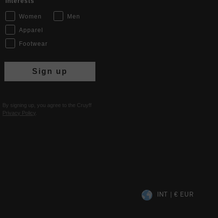
Interests
Women
Men
Apparel
Footwear
Sign up
By signing up, you agree to the Cruyff
Privacy Policy
.
INT | € EUR