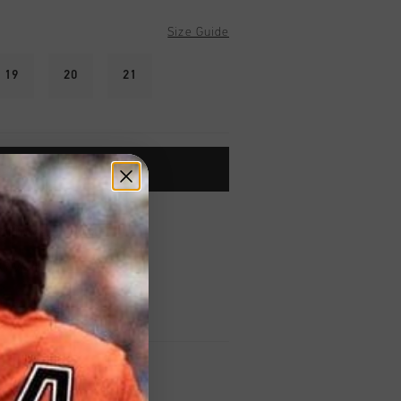
Size Guide
19
20
21
ADD TO CART
worldwide
Shipping
UK?
Visit our
UK Store!
urns
on