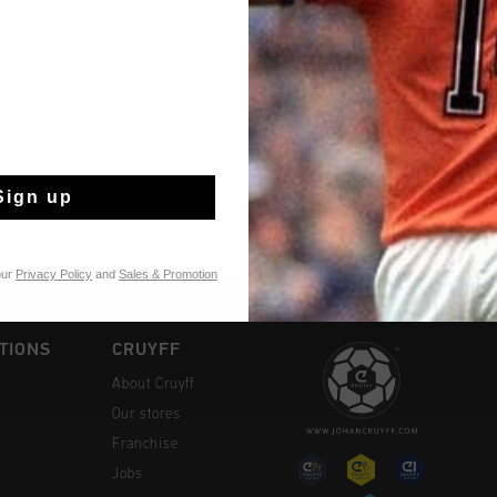
A fully leather baby s
insole made of leather
durable rubber, provid
son or daughter's first steps. Style details: -
Read more
- Removable cushione
Tongue Logo
Sign up
our
Privacy Policy
and
Sales & Promotion
TIONS
CRUYFF
About Cruyff
Our stores
Franchise
Jobs