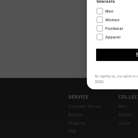
Interests
Men
Women
Footwear
Apparel
By signing up, you agree to 
terms
.
SERVICE
COLLEC
Customer Service
Men
Returns
Women
Shipping
Junior
FAQ