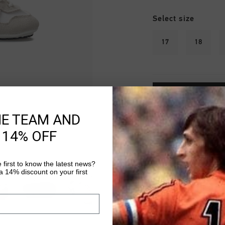
Select size
17
18
HE TEAM AND
Fast & reliable 
 14% OFF
Shipping to the 
 first to know the latest news?
14 Days easy ret
 14% discount on your first
Product informati