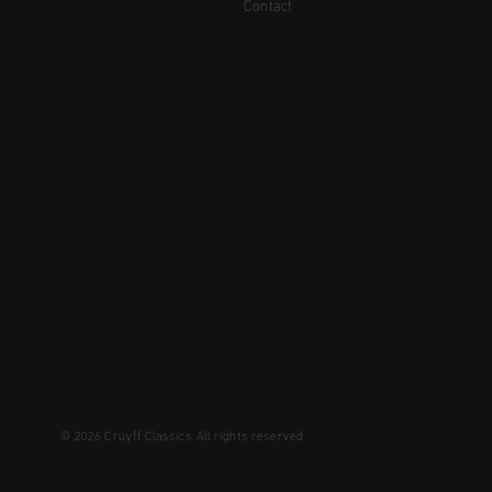
Contact
© 2026 Cruyff Classics All rights reserved