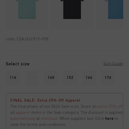
code:
CSAJ261015-998
Select size
Size Guide
116
128
140
152
164
176
FINAL SALE: Extra 25% Off Apperel
The final phase of our SS26 Sale is on. Score an
extra 25% off
all
apparel
items in the Sale category. The discount is applied
automatically
at
checkout
. While supplies last. Click
here
to
view the terms and conditions.