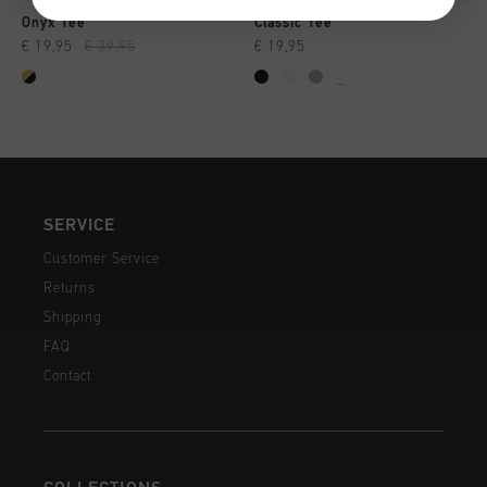
Onyx Tee
Classic Tee
€ 19,95
€ 39,95
€ 19,95
...
SERVICE
Customer Service
Returns
Shipping
FAQ
Contact