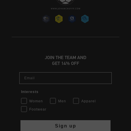
JOIN THE TEAM AND
GET 14% OFF
Email
Interests
Women
Men
Apparel
Footwear
Sign up