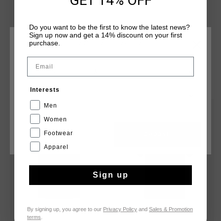
GET 14% OFF
with a silver reflective C-Lion positioned on the wearer's left
chest. The tee is finished in a regular fit.
Do you want to be the first to know the latest news?
Sign up now and get a 14% discount on your first
purchase.
CHOOSE YOUR LOCATION AND LANGUAGE
Email
Rest Of The World
YOU MIGHT LIKE
Interests
English
Men
sale
2 for 40
Women
Footwear
CANCEL
CHOOSE
Apparel
Sign up
By signing up, you agree to our
Privacy Policy
and
Sales & Promotion
terms
.