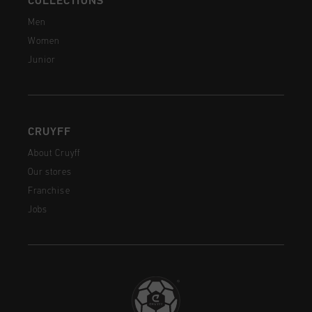
COLLECTIONS
Men
Women
Junior
CRUYFF
About Cruyff
Our stores
Franchise
Jobs