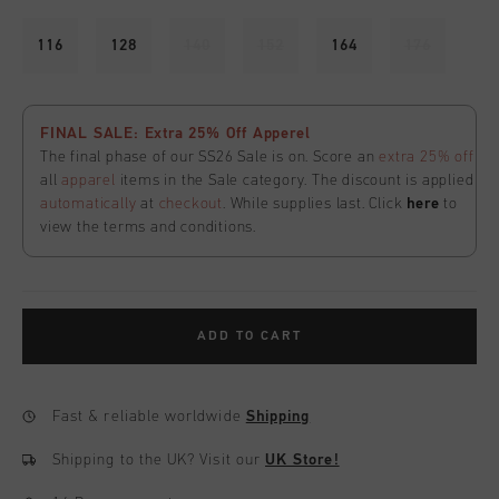
116
128
140
152
164
176
FINAL SALE: Extra 25% Off Apperel
The final phase of our SS26 Sale is on. Score an
extra 25% off
all
apparel
items in the Sale category. The discount is applied
automatically
at
checkout
. While supplies last. Click
here
to
view the terms and conditions.
ADD TO CART
Fast & reliable worldwide
Shipping
Shipping to the UK?
Visit our
UK Store!