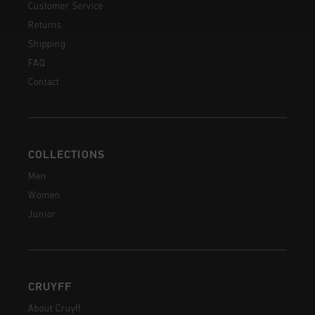
Customer Service
Returns
Shipping
FAQ
Contact
COLLECTIONS
Men
Women
Junior
CRUYFF
About Cruyff