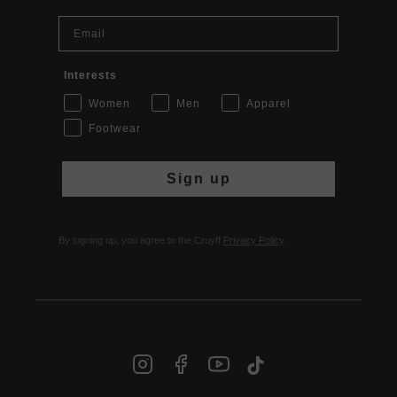
Email
Interests
Women
Men
Apparel
Footwear
Sign up
By signing up, you agree to the Cruyff
Privacy Policy
.