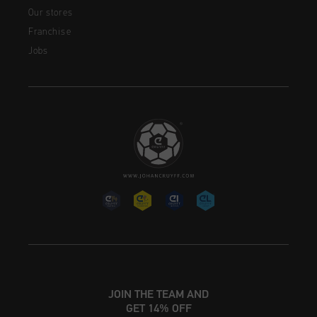
Our stores
Franchise
Jobs
JOIN THE TEAM AND
GET 14% OFF