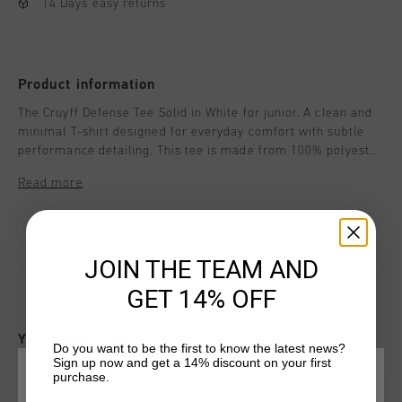
14 Days easy returns
Product information
The Cruyff Defense Tee Solid in White for junior. A clean and
minimal T-shirt designed for everyday comfort with subtle
performance detailing. This tee is made from 100% polyester
and features branded back neck tape and curved raglan
Read more
sleeves for enhanced mobility. Cruyff branding is applied with
a black C-Lion positioned on the wearer's right chest, a
badge on the wearer's left chest, and a flat ink print
positioned on the wearer's central chest.
JOIN THE TEAM AND
GET 14% OFF
YOU MIGHT LIKE
Do you want to be the first to know the latest news?
Sign up now and get a 14% discount on your first
purchase.
CHOOSE YOUR LOCATION AND LANGUAGE
sale
sale