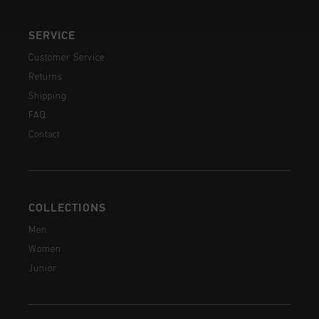
SERVICE
Customer Service
Returns
Shipping
FAQ
Contact
COLLECTIONS
Men
Women
Junior