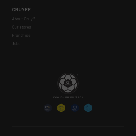
CRUYFF
About Cruyff
Our stores
Franchise
Jobs