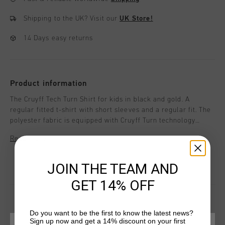
Shipping to the UK?
Visit our
UK Store!
14 Days easy returns
Product information
The Cruyff Tech Turn Shirt for kids in black and gold. A
regular fitted t-shirt with short sleeves and a regular fit. The
polyester fabric is equipped with Cruyff Turn technology
which is breathable, moisture-wicking, temperature-
Read more
regulating and dries very quickly. The fabric feels very soft to
the skin which ensures comfort when working out. Enriched
with two contrasting side panels and a silicon C-Lion logo on
JOIN THE TEAM AND
the chest and back.
GET 14% OFF
Do you want to be the first to know the latest news?
Sign up now and get a 14% discount on your first