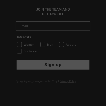
JOIN THE TEAM AND
GET 14% OFF
Email
Interests
Women
Men
Apparel
Footwear
Sign up
By signing up, you agree to the Cruyff
Privacy Policy
.