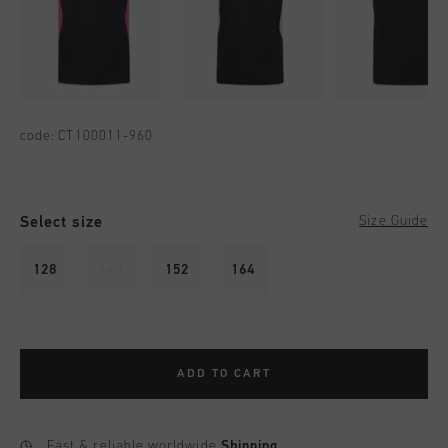
code:
CT100011-960
Select size
Size Guide
128
140
152
164
ADD TO CART
Fast & reliable worldwide
Shipping