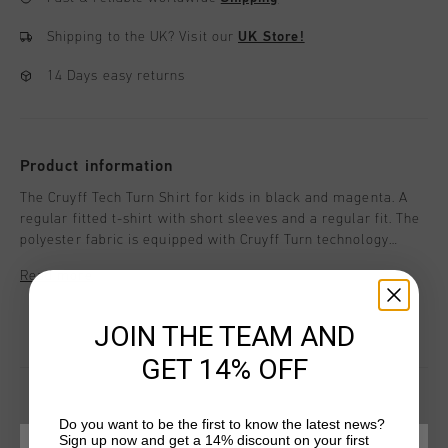
Shipping to the UK?
Visit our
UK Store!
14 Days easy returns
Product information
The Cruyff Tech Turn Shirt for kids in black and magenta. A
regular fitted t-shirt with short sleeves and a regular fit. The
polyester fabric is equipped with Cruyff Turn technology
which is breathable, moisture-wicking, temperature-
Read more
regulating and dries very quickly. The fabric feels very soft to
the skin which ensures comfort when working out. Enriched
with two contrasting side panels and a silicon C-Lion logo on
JOIN THE TEAM AND
the chest and back.
GET 14% OFF
Do you want to be the first to know the latest news?
Sign up now and get a 14% discount on your first