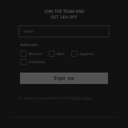
JOIN THE TEAM AND
GET 14% OFF
Email
Interests
Women
Men
Apparel
Footwear
Sign up
By signing up, you agree to the Cruyff
Privacy Policy
.