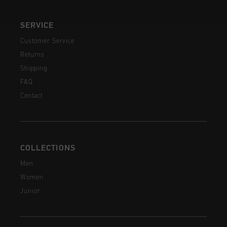
SERVICE
Customer Service
Returns
Shipping
FAQ
Contact
COLLECTIONS
Men
Women
Junior