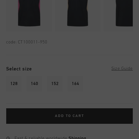
code:
CT100011-950
Select size
Size Guide
128
140
152
164
ADD TO CART
Fast & reliable worldwide
Shipping