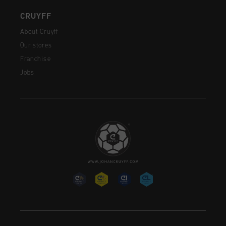
CRUYFF
About Cruyff
Our stores
Franchise
Jobs