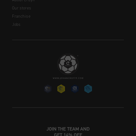
About Cruyff
Our stores
Franchise
Jobs
JOIN THE TEAM AND
GET 14% OFF