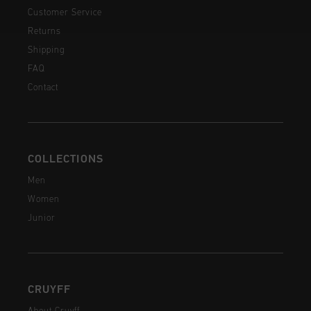
Customer Service
Returns
Shipping
FAQ
Contact
COLLECTIONS
Men
Women
Junior
CRUYFF