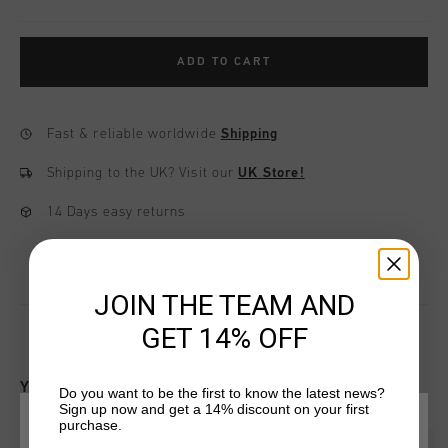
ADD TO CART
Fast & reliable worldwide
Shipping
Shipping to the UK?
Visit our
UK Store!
14 Days easy returns
JOIN THE TEAM AND
GET 14% OFF
YOU MIGHT LIKE
Do you want to be the first to know the latest news?
Sign up now and get a 14% discount on your first
purchase.
CHOOSE YOUR LOCATION AND LANGUAGE