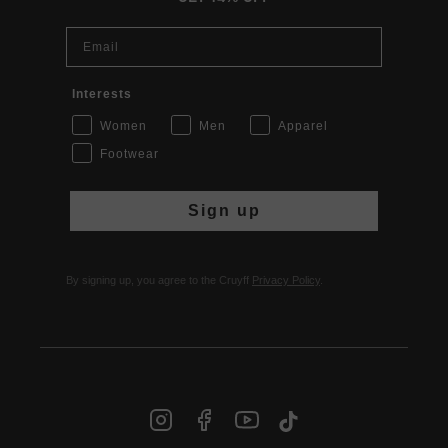
Email
Interests
Women
Men
Apparel
Footwear
Sign up
By signing up, you agree to the Cruyff
Privacy Policy
.