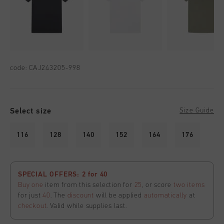
code:
CAJ243205-998
Select size
Size Guide
116
128
140
152
164
176
SPECIAL OFFERS: 2 for 40
Buy one
item from this selection for
25
, or score
two items
for just
40
. The
discount
will be applied
automatically
at
checkout
. Valid while supplies last.