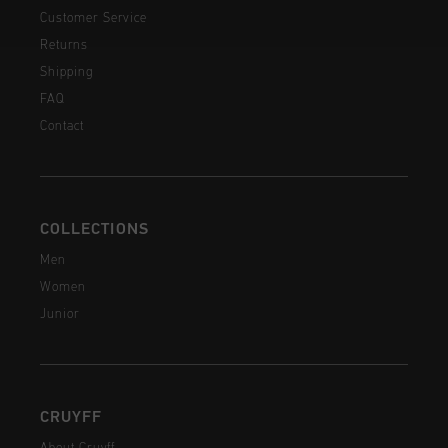
Customer Service
Returns
Shipping
FAQ
Contact
COLLECTIONS
Men
Women
Junior
CRUYFF