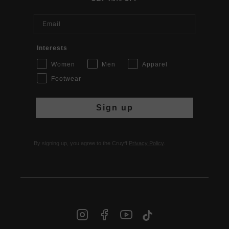
Email
Interests
Women
Men
Apparel
Footwear
Sign up
By signing up, you agree to the Cruyff
Privacy Policy
.