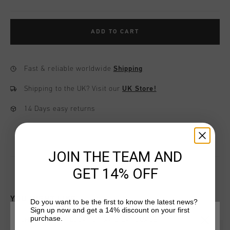
ADD TO CART
Fast & reliable worldwide
Shipping
Shipping to the UK?
Visit our
UK Store!
14 Days easy returns
JOIN THE TEAM AND
GET 14% OFF
YOU MIGHT LIKE
Do you want to be the first to know the latest news?
Sign up now and get a 14% discount on your first
purchase.
CHOOSE YOUR LOCATION AND LANGUAGE