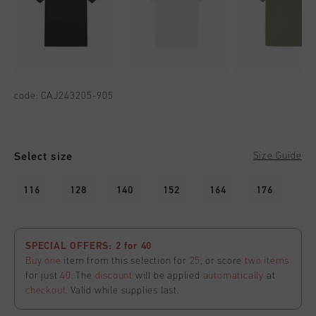
code:
CAJ243205-905
Select size
Size Guide
116
128
140
152
164
176
SPECIAL OFFERS: 2 for 40
Buy one
item from this selection for
25
, or score
two items
for just
40
. The
discount
will be applied
automatically
at
checkout
. Valid while supplies last.