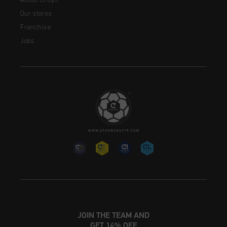
About Cruyff
Our stores
Franchise
Jobs
JOIN THE TEAM AND
GET 14% OFF