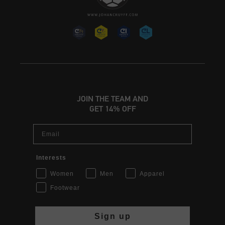
JOIN THE TEAM AND
GET 14% OFF
Email
Interests
Women
Men
Apparel
Footwear
Sign up