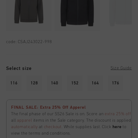
code:
CSAJ243022-998
Select size
Size Guide
116
128
140
152
164
176
FINAL SALE: Extra 25% Off Apperel
The final phase of our SS26 Sale is on. Score an
extra 25% off
all
apparel
items in the Sale category. The discount is applied
automatically
at
checkout
. While supplies last. Click
here
to
view the terms and conditions.