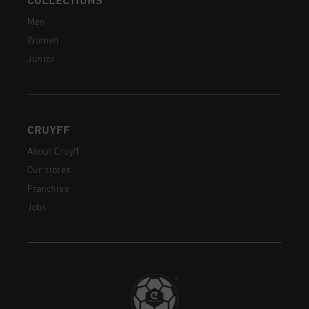
COLLECTIONS
Men
Women
Junior
CRUYFF
About Cruyff
Our stores
Franchise
Jobs