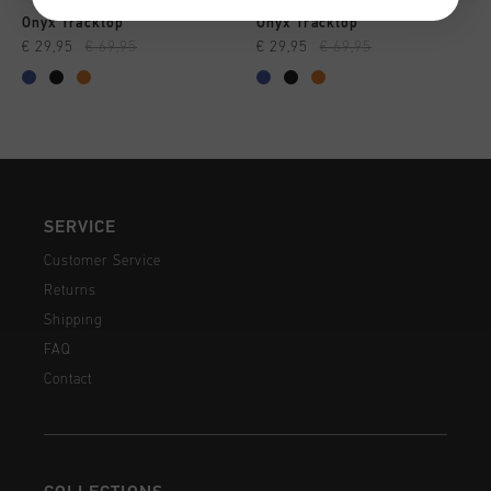
Onyx Tracktop
Onyx Tracktop
€ 29,95
€ 69,95
€ 29,95
€ 69,95
SERVICE
Customer Service
Returns
Shipping
FAQ
Contact