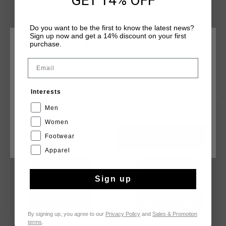
GET 14% OFF
visibility, it's perfect for outdoor activities. The full zip design
ensures ease of wear, making it an ideal choice for an active
Do you want to be the first to know the latest news?
lifestyle.
Sign up now and get a 14% discount on your first
purchase.
CHOOSE YOUR LOCATION AND LANGUAGE
Email
Rest Of The World
YOU MIGHT LIKE
Interests
English
Men
sale
sale
Women
Footwear
CANCEL
CHOOSE
Apparel
Sign up
By signing up, you agree to our
Privacy Policy
and
Sales & Promotion
terms
.