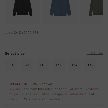
code:
CAJ243200-998
Select size
Size Guide
116
128
140
152
164
176
SPECIAL OFFERS: 2 for 60
Buy one
item from this selection for
40
, or score
two items
for just
60
. The
discount
will be applied
automatically
at
checkout
. Valid while supplies last.