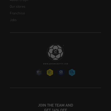
About Cruyff
Our stores
Franchise
Jobs
JOIN THE TEAM AND
GET 14% OFF