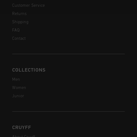
Customer Service
Returns
Shipping
FAQ
Contact
COLLECTIONS
Men
Women
Junior
CRUYFF