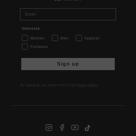
Email
Interests
Women
Men
Apparel
Footwear
Sign up
By signing up, you agree to the Cruyff
Privacy Policy
.