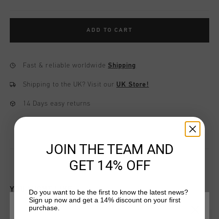
ADD TO CART
Fast & reliable worldwide
Shipping
Shipping to the UK?
Visit our
UK Store!
14 Days easy returns
JOIN THE TEAM AND
GET 14% OFF
YOU MIGHT LIKE
Do you want to be the first to know the latest news?
Sign up now and get a 14% discount on your first
purchase.
CHOOSE YOUR LOCATION AND LANGUAGE