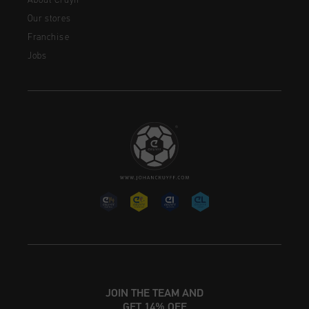
About Cruyff
Our stores
Franchise
Jobs
JOIN THE TEAM AND
GET 14% OFF