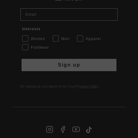
Email
Interests
Women
Men
Apparel
Footwear
Sign up
By signing up, you agree to the Cruyff
Privacy Policy
.