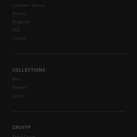
Customer Service
Returns
Shipping
FAQ
Contact
COLLECTIONS
Men
Women
Junior
CRUYFF