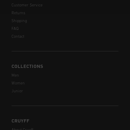
Customer Service
Returns
Shipping
FAQ
Contact
COLLECTIONS
Men
Women
Junior
CRUYFF