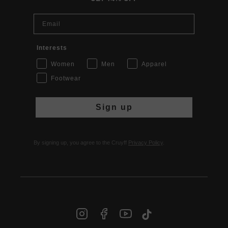
Email
Interests
Women
Men
Apparel
Footwear
Sign up
By signing up, you agree to the Cruyff
Privacy Policy
.