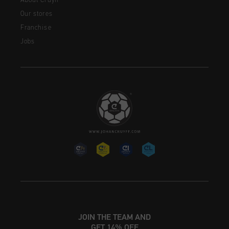
About Cruyff
Our stores
Franchise
Jobs
JOIN THE TEAM AND
GET 14% OFF