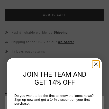
ADD TO CART
Fast & reliable worldwide
Shipping
Shipping to the UK?
Visit our
UK Store!
14 Days easy returns
JOIN THE TEAM AND
GET 14% OFF
YOU MIGHT LIKE
Do you want to be the first to know the latest news?
Sign up now and get a 14% discount on your first
purchase.
CHOOSE YOUR LOCATION AND LANGUAGE