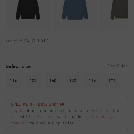
code:
CAJ243200-512
Select size
Size Guide
116
128
140
152
164
176
SPECIAL OFFERS: 2 for 60
Buy one
item from this selection for
40
, or score
two items
for just
60
. The
discount
will be applied
automatically
at
checkout
. Valid while supplies last.