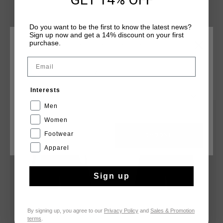
branding is applied with a black C-Lion positioned on the
wearer's right leg and a badge positioned on the wearer's
Do you want to be the first to know the latest news?
left leg.
Sign up now and get a 14% discount on your first
purchase.
CHOOSE YOUR LOCATION AND LANGUAGE
Email
Rest Of The World
YOU MIGHT LIKE
Interests
English
Men
sale
sale
Women
Footwear
CANCEL
CHOOSE
Apparel
Sign up
By signing up, you agree to our
Privacy Policy
and
Sales & Promotion
terms
.