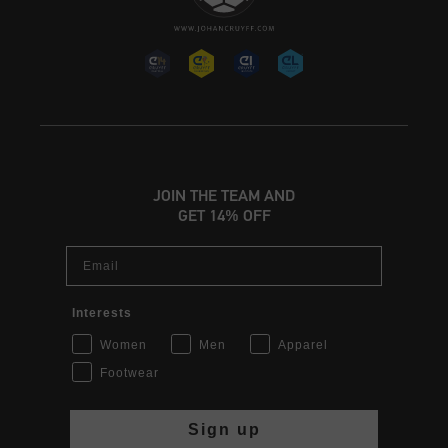
JOIN THE TEAM AND
GET 14% OFF
Email
Interests
Women
Men
Apparel
Footwear
Sign up