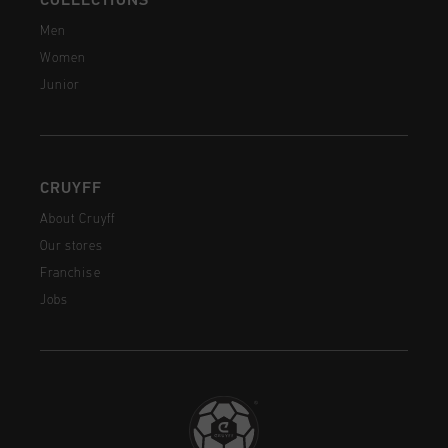
COLLECTIONS
Men
Women
Junior
CRUYFF
About Cruyff
Our stores
Franchise
Jobs