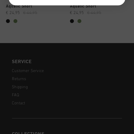
Aquatic Short
Aquatic Short
€ 24,95
€ 44,95
€ 24,95
€ 44,95
SERVICE
Customer Service
Returns
Shipping
FAQ
Contact