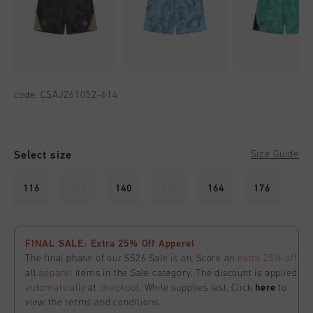
code:
CSAJ261052-614
Select size
Size Guide
116
128
140
152
164
176
FINAL SALE: Extra 25% Off Apperel
The final phase of our SS26 Sale is on. Score an
extra 25% off
all
apparel
items in the Sale category. The discount is applied
automatically
at
checkout
. While supplies last. Click
here
to
view the terms and conditions.