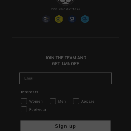
JOIN THE TEAM AND
GET 14% OFF
Email
Interests
Women
Men
Apparel
Footwear
Sign up