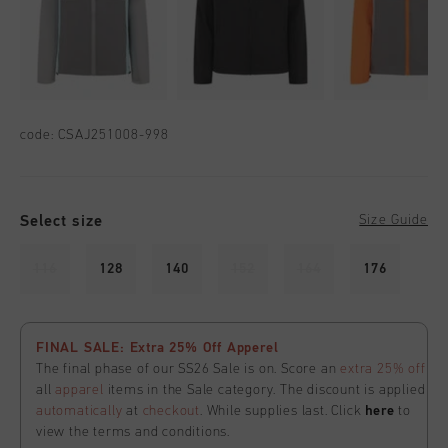
code:
CSAJ251008-998
Select size
Size Guide
116
128
140
152
164
176
FINAL SALE: Extra 25% Off Apperel
The final phase of our SS26 Sale is on. Score an
extra 25% off
all
apparel
items in the Sale category. The discount is applied
automatically
at
checkout
. While supplies last. Click
here
to
view the terms and conditions.