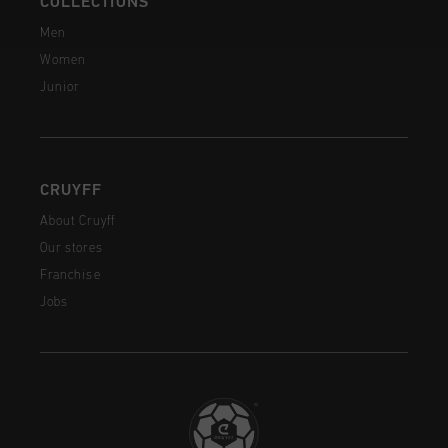
COLLECTIONS
Men
Women
Junior
CRUYFF
About Cruyff
Our stores
Franchise
Jobs