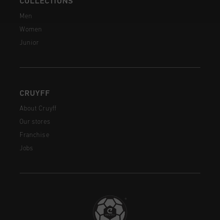
COLLECTIONS
Men
Women
Junior
CRUYFF
About Cruyff
Our stores
Franchise
Jobs