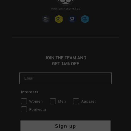
JOIN THE TEAM AND
GET 14% OFF
Email
Interests
Women
Men
Apparel
Footwear
Sign up