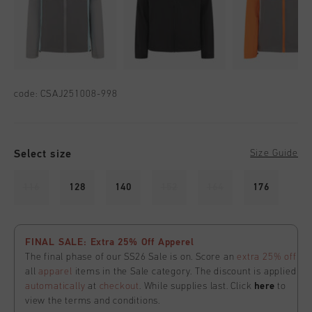
code:
CSAJ251008-998
Select size
Size Guide
116
128
140
152
164
176
FINAL SALE: Extra 25% Off Apperel
The final phase of our SS26 Sale is on. Score an
extra 25% off
all
apparel
items in the Sale category. The discount is applied
automatically
at
checkout
. While supplies last. Click
here
to
view the terms and conditions.