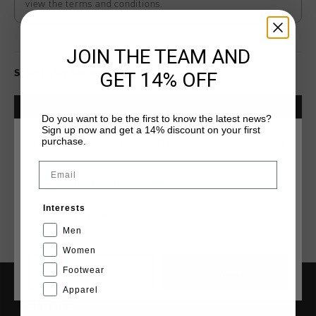
view the terms and conditions.
JOIN THE TEAM AND
Select size for availability
GET 14% OFF
ADD
0
TO CART
Do you want to be the first to know the latest news?
Sign up now and get a 14% discount on your first
purchase.
CHOOSE YOUR LOCATION AND LANGUAGE
Fast & reliable worldwide
Shipping
Email
Rest Of The World
Shipping to the UK?
Visit our
UK Store!
Interests
English
14 Days easy returns
Men
Women
Footwear
CANCEL
CHOOSE
Apparel
SERVICE