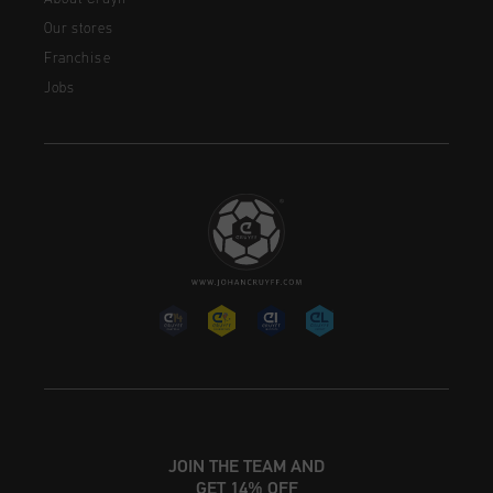
Our stores
Franchise
Jobs
JOIN THE TEAM AND
GET 14% OFF