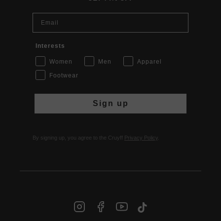
Email
Interests
Women
Men
Apparel
Footwear
Sign up
By signing up, you agree to the Cruyff
Privacy Policy
.