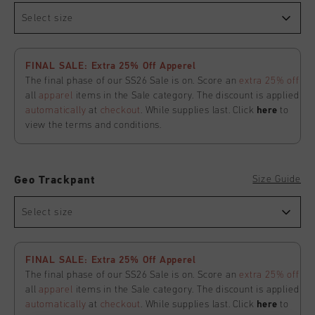
Select size
FINAL SALE: Extra 25% Off Apperel
The final phase of our SS26 Sale is on. Score an
extra 25% off
all
apparel
items in the Sale category. The discount is applied
automatically
at
checkout
. While supplies last. Click
here
to
view the terms and conditions.
Size Guide
Geo Trackpant
Select size
FINAL SALE: Extra 25% Off Apperel
The final phase of our SS26 Sale is on. Score an
extra 25% off
all
apparel
items in the Sale category. The discount is applied
automatically
at
checkout
. While supplies last. Click
here
to