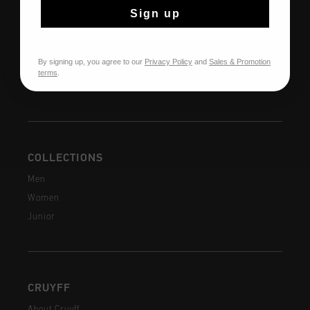
Customer Service
Sign up
Returns
Shipping
By signing up, you agree to our
Privacy Policy
and
Sales & Promotion
FAQ
terms
.
Contact
COLLECTIONS
Men
Women
Junior
CRUYFF
About Cruyff