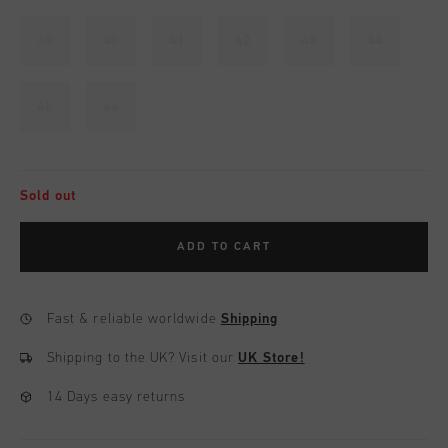
39
40
41
42
43
44
45
46
Sold out
ADD TO CART
Fast & reliable worldwide
Shipping
Shipping to the UK?
Visit our
UK Store!
14 Days easy returns