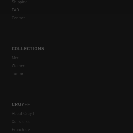
Shipping
FAQ
Contact
COLLECTIONS
Men
Women
Junior
CRUYFF
About Cruyff
Our stores
Franchise