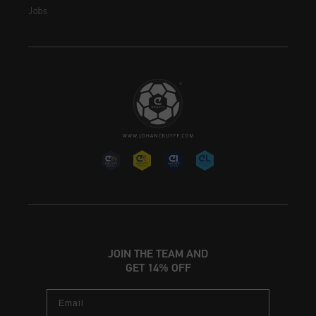
Jobs
JOIN THE TEAM AND
GET 14% OFF
Email