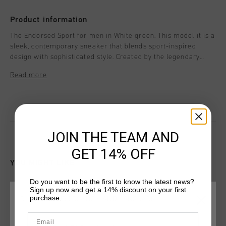
Product information
The Endorsed Sport for men in White green. This model it is a
sleek, contemporary sneaker that blends sport-inspired
design with sophisticated style. Created by the legendary
Dutch brand Cruyff, known for its premium footwear rooted
Read more
in football culture, the Endorsed Sport sneaker delivers a
perfect fusion of comfort, performance, and luxury.
JOIN THE TEAM AND
GET 14% OFF
YOU MIGHT LIKE
Do you want to be the first to know the latest news?
Sign up now and get a 14% discount on your first
new
purchase.
CHOOSE YOUR LOCATION AND LANGUAGE
Email