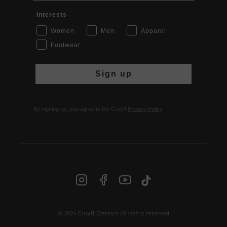
Interests
Women
Men
Apparel
Footwear
Sign up
By signing up, you agree to the Cruyff
Privacy Policy
.
© 2026 Cruyff Classics All rights reserved
INT | € EUR