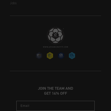
Jobs
JOIN THE TEAM AND
GET 14% OFF
Email