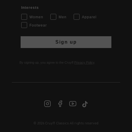
Interests
Women
Men
Apparel
Footwear
Sign up
By signing up, you agree to the Cruyff
Privacy Policy
.
© 2026 Cruyff Classics All rights reserved
INT | € EUR