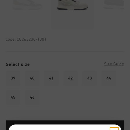
code:
CC263230-1001
Select size
Size Guide
39
40
41
42
43
44
45
46
ADD TO CART