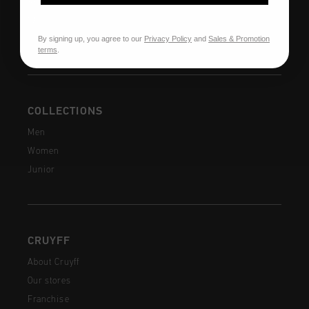
Shipping
FAQ
By signing up, you agree to our
Privacy Policy
and
Sales & Promotion
Contact
terms
.
COLLECTIONS
Men
Women
Junior
CRUYFF
About Cruyff
Our stores
Franchise