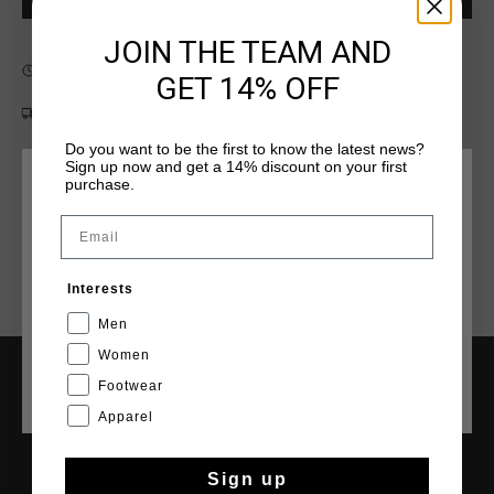
JOIN THE TEAM AND
Fast & reliable worldwide
Shipping
GET 14% OFF
Shipping to the UK?
Visit our
UK Store!
Do you want to be the first to know the latest news?
14 Days easy returns
Sign up now and get a 14% discount on your first
purchase.
CHOOSE YOUR LOCATION AND LANGUAGE
Email
Rest Of The World
Interests
English
Men
Women
Footwear
CANCEL
CHOOSE
SERVICE
Apparel
Customer Service
Returns
Sign up