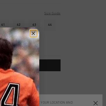
Size Guide
41
42
43
44
ADD TO CART
worldwide
Shipping
UK?
Visit our
UK Store!
urns
CHOOSE YOUR LOCATION AND