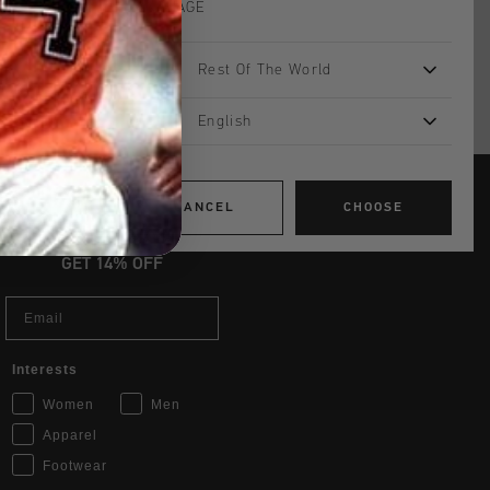
LANGUAGE
Rest Of The World
English
CANCEL
CHOOSE
JOIN THE TEAM AND
GET 14% OFF
Email
Interests
Women
Men
Apparel
Footwear