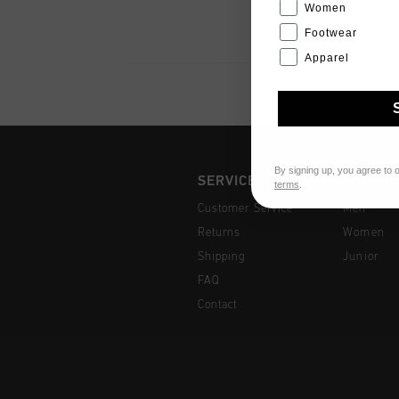
Women
Footwear
Apparel
By signing up, you agree to 
SERVICE
COLLEC
terms
.
Customer Service
Men
Returns
Women
Shipping
Junior
FAQ
Contact