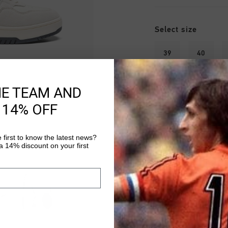
Select size
39
40
45
46
HE TEAM AND
 14% OFF
 first to know the latest news?
 14% discount on your first
Fast & reliable 
Shipping to the 
14 Days easy ret