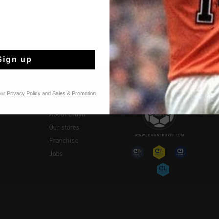
Sign up
our
Privacy Policy
and
Sales & Promotion
TIONS
CRUYFF
About Cruyff
Our stores
Franchise
Jobs