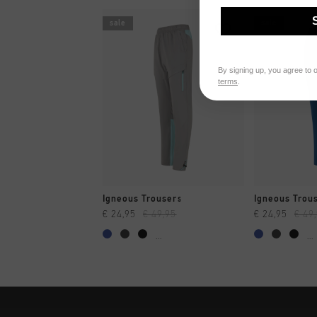
sale
sale
By signing up, you agree to 
terms
.
QUICK SHOP
QUI
Igneous Trousers
Igneous Trou
€ 24,95
€ 49,95
€ 24,95
€ 49
...
...