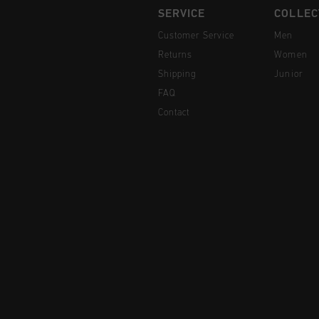
SERVICE
COLLEC
Customer Service
Men
Returns
Women
Shipping
Junior
FAQ
Contact