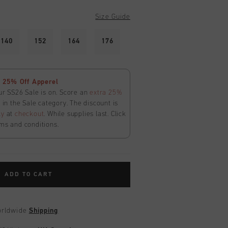
Size Guide
140
152
164
176
 25% Off Apperel
ur SS26 Sale is on. Score an
extra 25%
in the Sale category. The discount is
ly
at
checkout
. While supplies last. Click
ms and conditions.
ADD TO CART
worldwide
Shipping