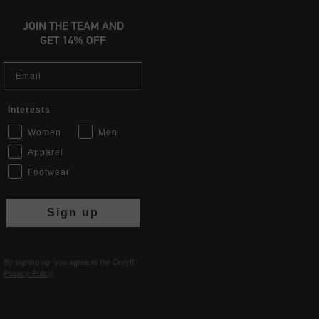
JOIN THE TEAM AND
GET 14% OFF
Email
Interests
Women
Men
Apparel
Footwear
Sign up
By signing up, you agree to the Cruyff
Privacy Policy
.