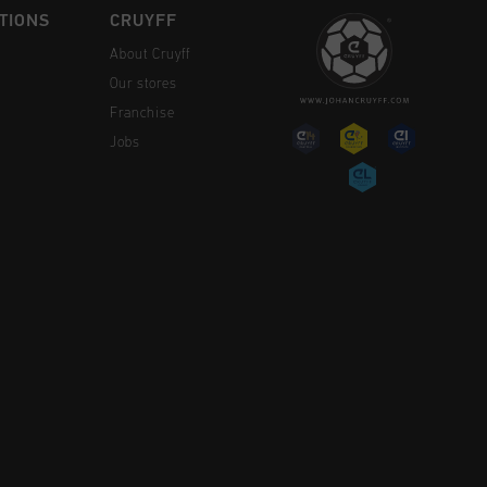
TIONS
CRUYFF
About Cruyff
Our stores
Franchise
Jobs