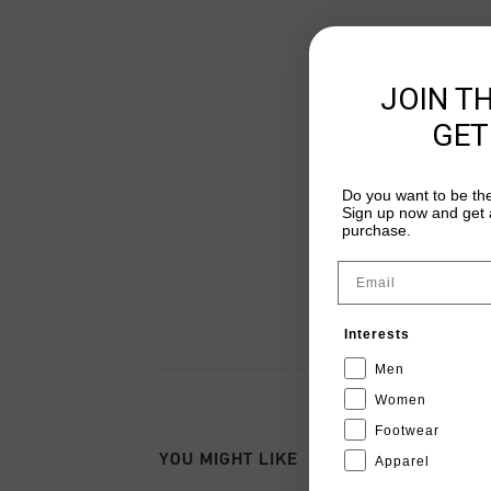
JOIN T
GET
Do you want to be the
Sign up now and get a
purchase.
Email
Interests
Men
Women
Footwear
YOU MIGHT LIKE
Apparel