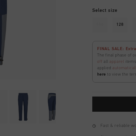
Select size
116
128
FINAL SALE: Extra
The final phase of o
off
all
apparel
items 
applied
automatical
here
to view the ter
Fast & reliable 