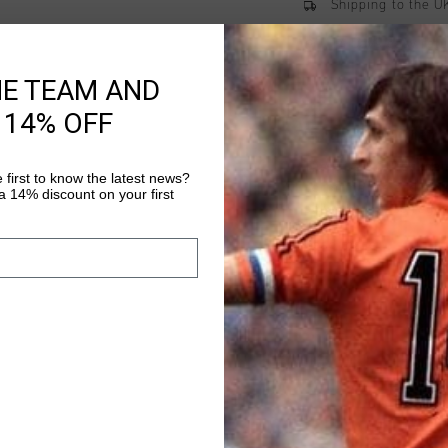
Shipping to the 
14 Days easy ret
HE TEAM AND
 14% OFF
Product informati
The Elite 2.0 Trackpa
 first to know the latest news?
performance and styl
 14% discount on your first
polyester, these regul
and flexible fit. Feat
Read more
ventilation and reflec
are perfect for both 
versatility, these tr
and stylish.