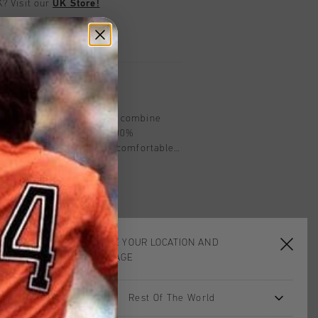
UK?
Visit our
UK Store!
urns
on
nts by Cruyff in Navy/Grey combine
e for kids Crafted from 100%
ar-fit track pants offer a comfortable
uring breathable panels for optimal
tive elements for added visibility, they
workouts and casual wear. Designed for
ack pants ensure you stay comfortable
CHOOSE YOUR LOCATION AND
LANGUAGE
Rest Of The World