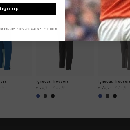
Sign up
sale
sale
our
Privacy Policy
and
Sales & Promotion
CK SHOP
QUICK SHOP
QUICK 
sers
Igneous Trousers
Igneous Trouser
,95
€ 24,95
€ 49,95
€ 24,95
€ 49,95
...
...