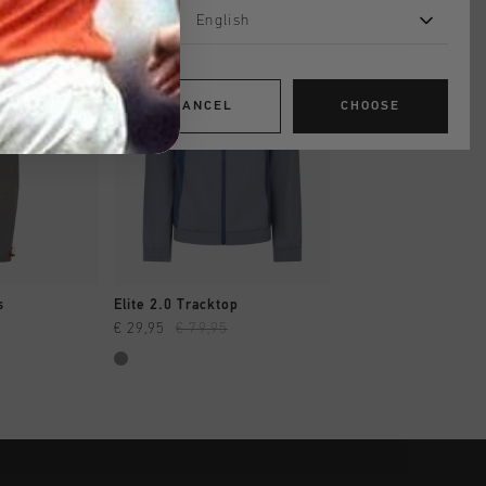
English
sale
sale
CANCEL
CHOOSE
SHOP
QUICK SHOP
QUICK SH
s
Elite 2.0 Tracktop
Avinex Trackpant
€ 29,95
€ 79,95
€ 29,95
€ 64,95