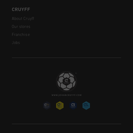
CRUYFF
About Cruyff
Our stores
Franchise
Jobs