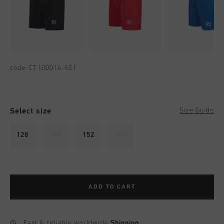
code:
CT100014-601
Select size
Size Guide
128
140
152
164
ADD TO CART
Fast & reliable worldwide
Shipping