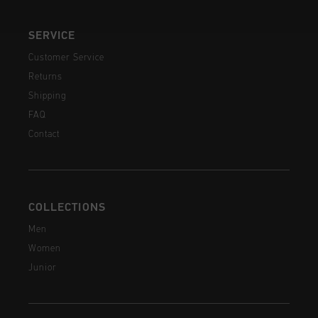
SERVICE
Customer Service
Returns
Shipping
FAQ
Contact
COLLECTIONS
Men
Women
Junior