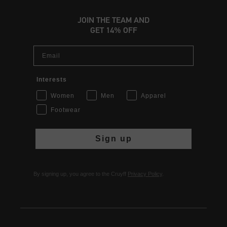
JOIN THE TEAM AND
GET 14% OFF
Email
Interests
Women
Men
Apparel
Footwear
Sign up
By signing up, you agree to the Cruyff
Privacy Policy
.