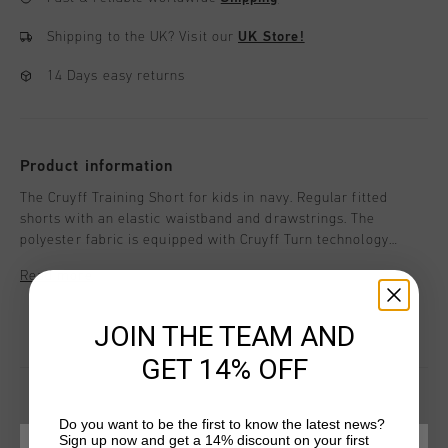
Shipping to the UK?
Visit our
UK Store!
14 Days easy returns
Product information
The Cruyff Training Short for kids in navy. Regular fitted
shorts with an elastic waistband and drawstrings. The
polyester fabric is equipped with Cruyff Turn technology
which is breathable, moisture-wicking, temperature-
Read more
regulating and dries very quickly. The fabric feels very soft to
the skin which ensures comfort when working out. Enriched
with a silicon C-Lion logo on the left leg.
JOIN THE TEAM AND
GET 14% OFF
Do you want to be the first to know the latest news?
Sign up now and get a 14% discount on your first