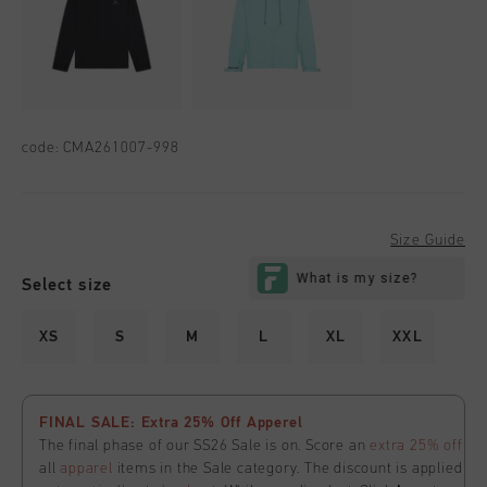
code:
CMA261007-998
Size Guide
Select size
XS
S
M
L
XL
XXL
FINAL SALE: Extra 25% Off Apperel
The final phase of our SS26 Sale is on. Score an
extra 25% off
all
apparel
items in the Sale category. The discount is applied