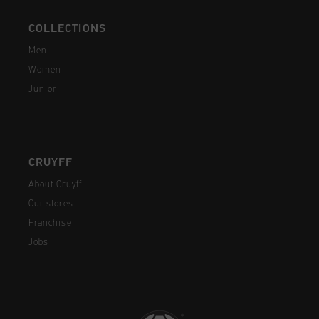
COLLECTIONS
Men
Women
Junior
CRUYFF
About Cruyff
Our stores
Franchise
Jobs