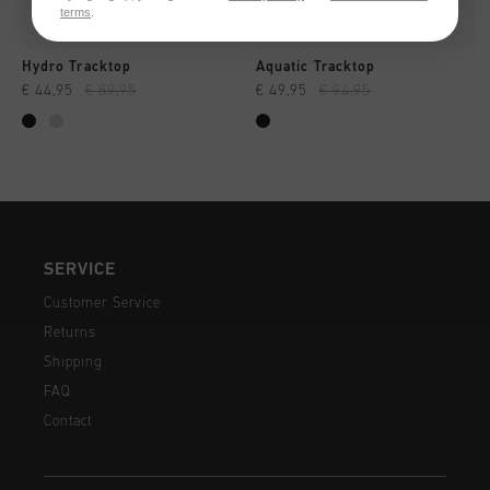
terms
.
Hydro Tracktop
Aquatic Tracktop
€ 44,95
€ 89,95
€ 49,95
€ 94,95
SERVICE
Customer Service
Returns
Shipping
FAQ
Contact