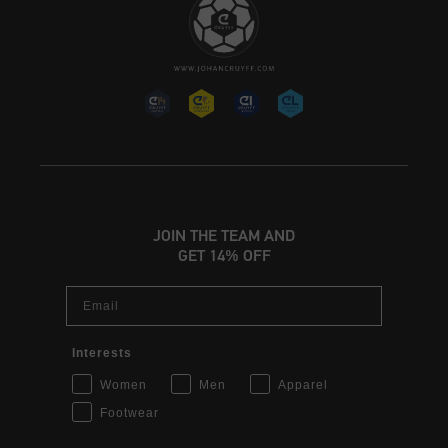
JOIN THE TEAM AND
GET 14% OFF
Email
Interests
Women
Men
Apparel
Footwear