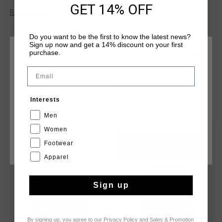
GET 14% OFF
made from 90% polyester and 10% elastane and features a
Read more
front panel insert, three-piece hood, elastic encased cuffs,
and a concealed pocket with tonal zips. Cruyff branding is
Do you want to be the first to know the latest news?
applied with a logo positioned on the wearer's left chest.
Sign up now and get a 14% discount on your first
purchase.
CHOOSE YOUR LOCATION AND LANGUAGE
Email
Rest Of The World
YOU MIGHT LIKE
Interests
English
Men
Women
sale
sale
Footwear
CANCEL
CHOOSE
Apparel
Sign up
By signing up, you agree to our
Privacy Policy
and
Sales & Promotion