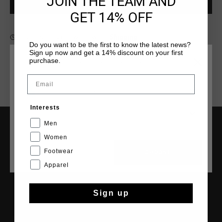
JOIN THE TEAM AND
ADD
0
TO CART
GET 14% OFF
Fast & reliable worldwide
Shipping
Do you want to be the first to know the latest news?
Sign up now and get a 14% discount on your first
Shipping to the UK?
Visit our
UK Store!
purchase.
CHOOSE YOUR LOCATION AND LANGUAGE
14 Days easy returns
Email
Rest Of The World
Interests
English
Men
SERVICE
Women
Footwear
CANCEL
CHOOSE
Customer Service
Apparel
Returns
Shipping
Sign up
FAQ
Contact