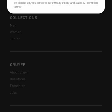
By signing up, you agree to our
Privacy Policy
and
Sales & Promotion
terms
.
COLLECTIONS
Men
Women
Junior
CRUYFF
About Cruyff
Our stores
Franchise
Jobs