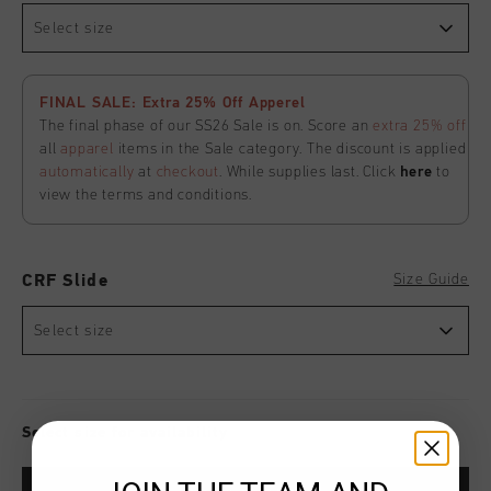
Select size
FINAL SALE: Extra 25% Off Apperel
The final phase of our SS26 Sale is on. Score an
extra 25% off
all
apparel
items in the Sale category. The discount is applied
automatically
at
checkout
. While supplies last. Click
here
to
view the terms and conditions.
Size Guide
CRF Slide
Select size
Select size for availability