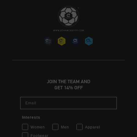
JOIN THE TEAM AND
GET 14% OFF
Email
Interests
Women
Men
Apparel
Footwear