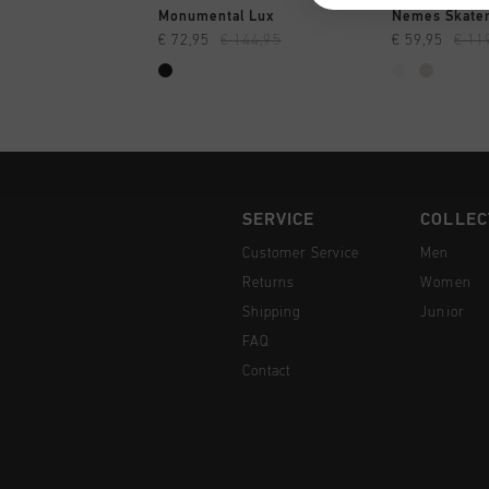
QUICK SHOP
QUI
Monumental Lux
Nemes Skate
€ 72,95
€ 144,95
€ 59,95
€ 11
SERVICE
COLLEC
Customer Service
Men
Returns
Women
Shipping
Junior
FAQ
Contact