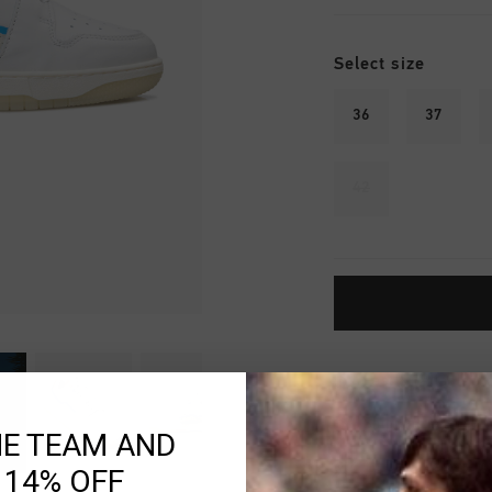
Select size
36
37
42
Fast & reliable 
Shipping to the 
HE TEAM AND
14 Days easy ret
 14% OFF