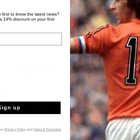
 first to know the latest news?
 14% discount on your first
sale
sale
Sign up
our
Privacy Policy
and
Sales & Promotion