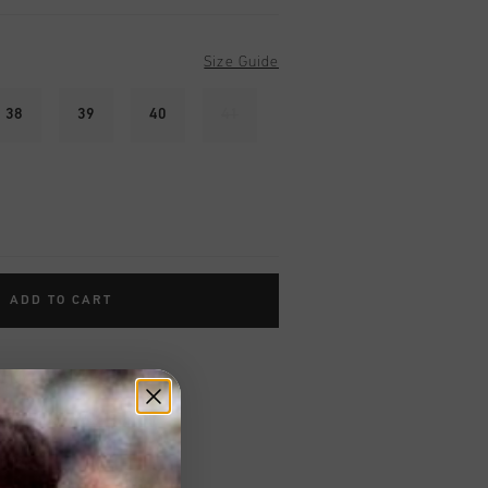
Size Guide
38
39
40
41
ADD TO CART
worldwide
Shipping
UK?
Visit our
UK Store!
urns