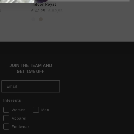
SHOP
QUICK SHOP
QUICK SH
r
Indoor Royal
Nemes Skater
5
€ 44,95
€ 89,95
€ 59,95
€ 119,95
JOIN THE TEAM AND
GET 14% OFF
Email
Interests
Women
Men
Apparel
Footwear