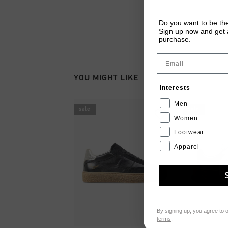
Do you want to be the
Sign up now and get a
purchase.
Email
YOU MIGHT LIKE
Interests
Men
sale
sale
Women
Footwear
Apparel
By signing up, you agree to 
terms
.