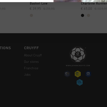
CK SHOP
QUICK SHOP
QUICK 
r
Basket Low
Charlotte Runne
9,95
€ 39,95
€ 79,95
€ 65,00
€ 109,9
TIONS
CRUYFF
About Cruyff
Our stores
Franchise
Jobs