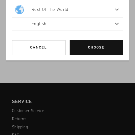
Product information
Rest Of The World
The Superbia in Black and Gold for women is an brand icon.
Bold, sporty sneaker with a sleek black and gold design.
Featuring a mix of premium ripstop and textured overlays.
English
The cushioned sole with a transparent heel accent adds both
Read more
comfort and style. Perfect for urban wear.
CANCEL
CHOOSE
SERVICE
Customer Service
Returns
Shipping