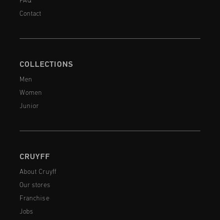
FAQ
Contact
COLLECTIONS
Men
Women
Junior
CRUYFF
About Cruyff
Our stores
Franchise
Jobs