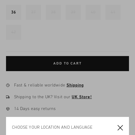
36
37
38
39
40
41
42
ADD TO CART
Fast & reliable worldwide
Shipping
Shipping to the UK?
Visit our
UK Store!
14 Days easy returns
CHOOSE YOUR LOCATION AND LANGUAGE