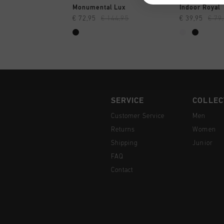
QUICK SHOP
QUI
Monumental Lux
Indoor Royal
€ 72,95
€ 144,95
€ 39,95
€ 79
SERVICE
COLLEC
Customer Service
Men
Returns
Women
Shipping
Junior
FAQ
Contact