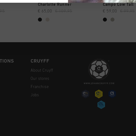
CK SHOP
QUICK SHOP
QUICK 
Charlotte Runner
Campo Low Tall
,95
€ 65,00
€ 109,95
€ 59,00
€ 99,95
TIONS
CRUYFF
About Cruyff
Our stores
Franchise
Jobs