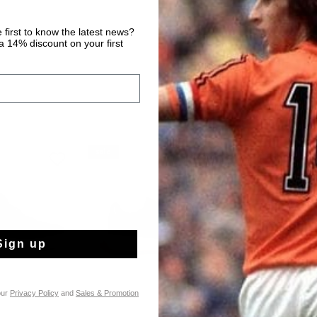
 first to know the latest news?
 14% discount on your first
sale
sale
Sign up
our
Privacy Policy
and
Sales & Promotion