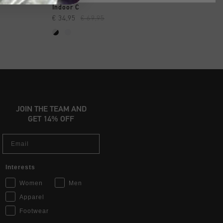
SHOP
QUICK SHOP
QUICK SH
Indoor C
Calcio Cup
€ 34,95
€ 69,95
€ 49,95
€ 109,95
JOIN THE TEAM AND
GET 14% OFF
Email
Interests
Women
Men
Apparel
Footwear