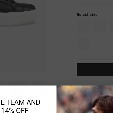
Select size
36
37
42
Fast & reliable 
Shipping to the 
HE TEAM AND
14 Days easy ret
 14% OFF