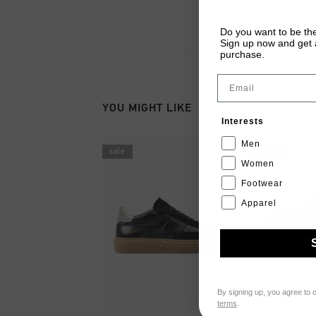
Do you want to be the
Sign up now and get a
purchase.
Email
YOU MIGHT LIKE
Interests
Men
sale
sale
Women
Footwear
Apparel
By signing up, you agree to 
terms
.