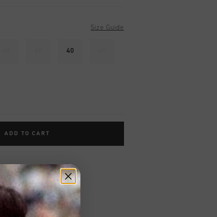
Size Guide
38
39
40
41
ADD TO CART
worldwide
Shipping
UK?
Visit our
UK Store!
urns