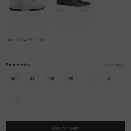
code:
CS243980-159
Select size
Size Guide
36
37
38
39
40
41
42
ADD TO CART