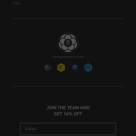
Jobs
JOIN THE TEAM AND
GET 14% OFF
Email