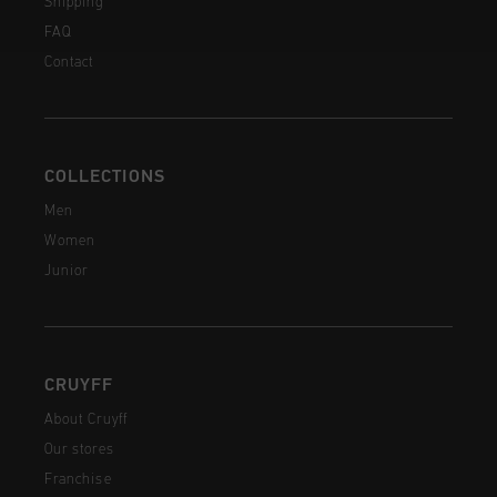
Shipping
FAQ
Contact
COLLECTIONS
Men
Women
Junior
CRUYFF
About Cruyff
Our stores
Franchise