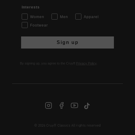
Interests
Women
Men
Apparel
Footwear
Sign up
By signing up, you agree to the Cruyff
Privacy Policy
.
© 2026 Cruyff Classics All rights reserved
INT | € EUR