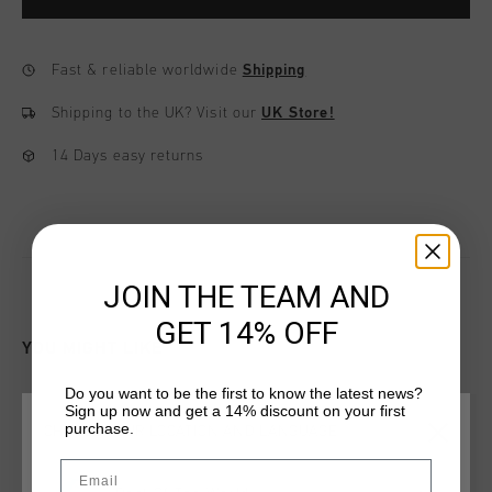
Fast & reliable worldwide
Shipping
Shipping to the UK?
Visit our
UK Store!
14 Days easy returns
JOIN THE TEAM AND
GET 14% OFF
YOU MIGHT LIKE
Do you want to be the first to know the latest news?
Sign up now and get a 14% discount on your first
sale
sale
purchase.
CHOOSE YOUR LOCATION AND LANGUAGE
Email