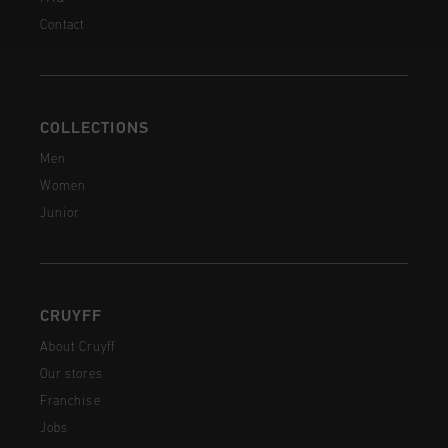
Contact
COLLECTIONS
Men
Women
Junior
CRUYFF
About Cruyff
Our stores
Franchise
Jobs