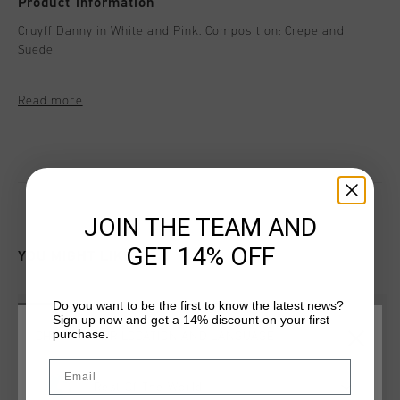
Product information
Cruyff Danny in White and Pink. Composition: Crepe and
Suede
Read more
JOIN THE TEAM AND
GET 14% OFF
YOU MIGHT LIKE
Do you want to be the first to know the latest news?
sale
sale
Sign up now and get a 14% discount on your first
purchase.
CHOOSE YOUR LOCATION AND LANGUAGE
Email
Rest Of The World