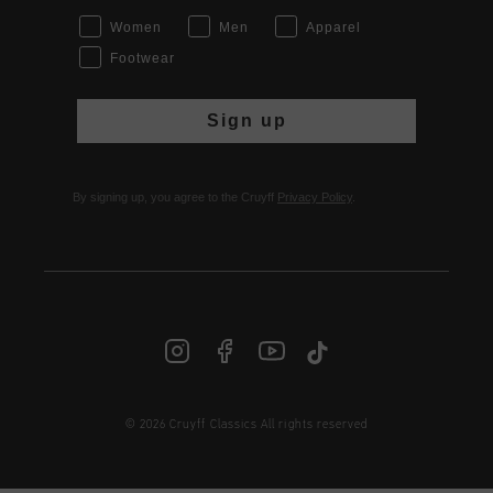
Women
Men
Apparel
Footwear
Sign up
By signing up, you agree to the Cruyff
Privacy Policy
.
© 2026 Cruyff Classics All rights reserved
INT | € EUR