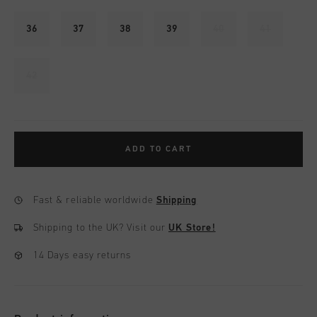
36
37
38
39
40
41
42
ADD TO CART
Fast & reliable worldwide
Shipping
Shipping to the UK?
Visit our
UK Store!
14 Days easy returns