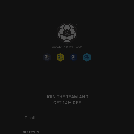
JOIN THE TEAM AND
GET 14% OFF
Email
Interests