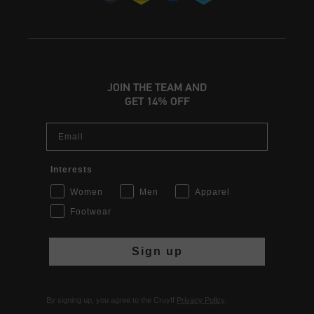
JOIN THE TEAM AND
GET 14% OFF
Email
Interests
Women
Men
Apparel
Footwear
Sign up
By signing up, you agree to the Cruyff
Privacy Policy
.