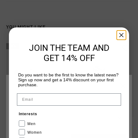
YOU MIGHT LIKE
JOIN THE TEAM AND
sale
sale
GET 14% OFF
Do you want to be the first to know the latest news?
Sign up now and get a 14% discount on your first
purchase.
CHOOSE YOUR LOCATION AND LANGUAGE
Email
Rest Of The World
Interests
English
Calcio Cup
Calcio Cup
Men
€ 49,95
€ 109,95
€ 49,95
€ 99,95
Women