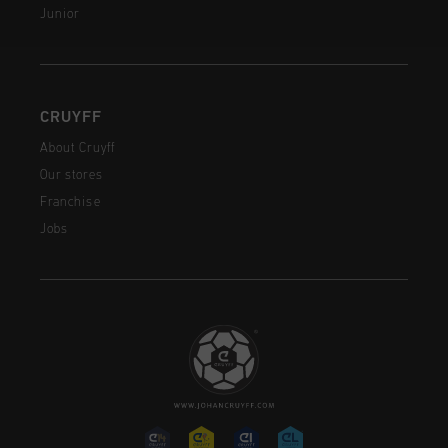
Junior
CRUYFF
About Cruyff
Our stores
Franchise
Jobs