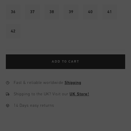
36
37
38
39
40
41
42
ADD TO CART
Fast & reliable worldwide
Shipping
Shipping to the UK?
Visit our
UK Store!
14 Days easy returns