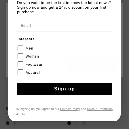
Do you want to be the first to know the latest news?
Sign up now and get a 14% discount on your first
purchase.
CHOOSE YOUR LOCATION AND LANGUAGE
YOU MIGHT LIKE
Email
Rest Of The World
sale
sale
Interests
English
Men
Women
Footwear
CANCEL
CHOOSE
Apparel
Sign up
By signing up, you agree to our
Privacy Policy
and
Sales & Promotion
Surefire Tennis
Aztec
terms
.
€ 64,95
€ 129,95
€ 83,00
€ 139,95