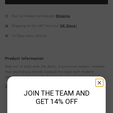
Fast & reliable worldwide
Shipping
Shipping to the UK?
Visit our
UK Store!
14 Days easy returns
Product information
Step out in style with the Aztec, a luxurious outdoor sneaker
that seamlessly blends football heritage with modern
streetwear elegance. Crafted for those who appreciate the
finer details, the Aztec is designed to elevate every step off
Read more
the pitch.
JOIN THE TEAM AND
GET 14% OFF