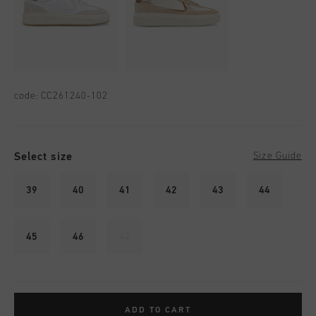
code:
CC261240-102
Select size
Size Guide
39
40
41
42
43
44
45
46
47
ADD TO CART