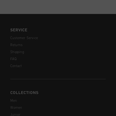
SERVICE
Customer Service
Returns
Shipping
FAQ
Contact
COLLECTIONS
Men
Women
Junior