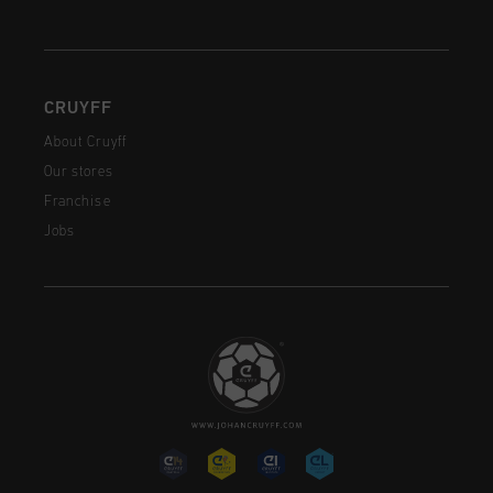
CRUYFF
About Cruyff
Our stores
Franchise
Jobs