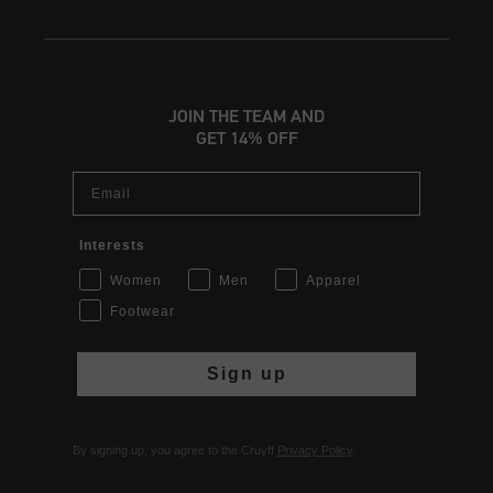
JOIN THE TEAM AND
GET 14% OFF
Email
Interests
Women
Men
Apparel
Footwear
Sign up
By signing up, you agree to the Cruyff
Privacy Policy
.