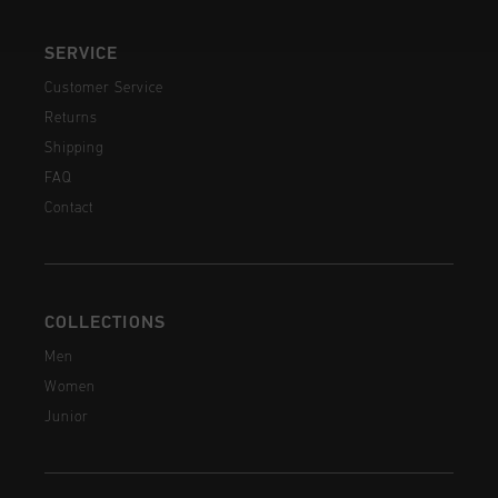
SERVICE
Customer Service
Returns
Shipping
FAQ
Contact
COLLECTIONS
Men
Women
Junior