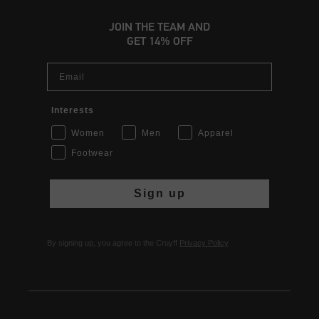
JOIN THE TEAM AND
GET 14% OFF
Email
Interests
Women
Men
Apparel
Footwear
Sign up
By signing up, you agree to the Cruyff
Privacy Policy
.