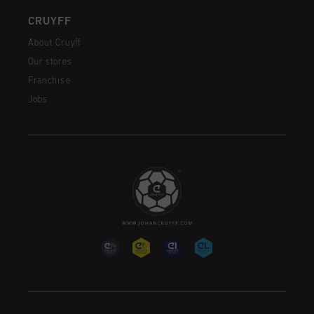
CRUYFF
About Cruyff
Our stores
Franchise
Jobs