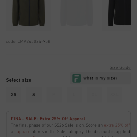
code:
CMA243024-958
Size Guide
Select size
XS
S
M
L
XL
XXL
FINAL SALE: Extra 25% Off Apperel
The final phase of our SS26 Sale is on. Score an
extra 25% off
all
apparel
items in the Sale category. The discount is applied