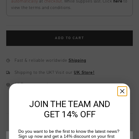
automatically
at
checkout
. While supplies last. Click
here
to
view the terms and conditions.
ADD TO CART
Fast & reliable worldwide
Shipping
Shipping to the UK?
Visit our
UK Store!
14 Days easy returns
JOIN THE TEAM AND
GET 14% OFF
Do you want to be the first to know the latest news?
Sign up now and get a 14% discount on your first