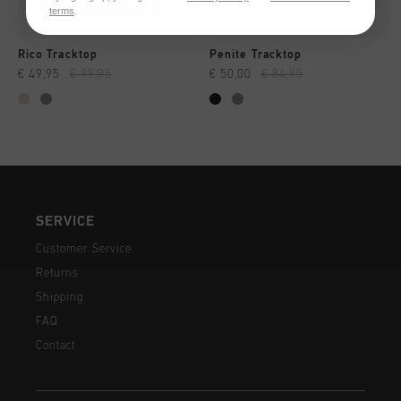
terms
.
Rico Tracktop
Penite Tracktop
€ 49,95
€ 99,95
€ 50,00
€ 84,95
SERVICE
Customer Service
Returns
Shipping
FAQ
Contact