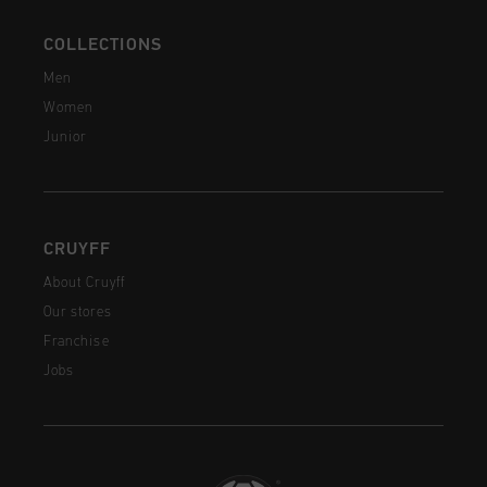
COLLECTIONS
Men
Women
Junior
CRUYFF
About Cruyff
Our stores
Franchise
Jobs