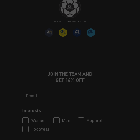
JOIN THE TEAM AND
GET 14% OFF
Email
Interests
Women
Men
Apparel
Footwear