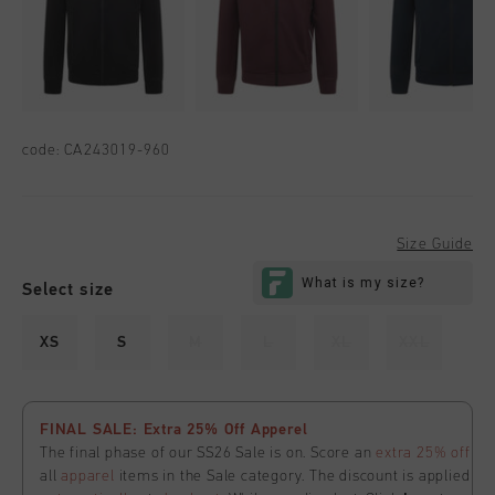
code:
CA243019-960
Size Guide
Select size
XS
S
M
L
XL
XXL
FINAL SALE: Extra 25% Off Apperel
The final phase of our SS26 Sale is on. Score an
extra 25% off
all
apparel
items in the Sale category. The discount is applied