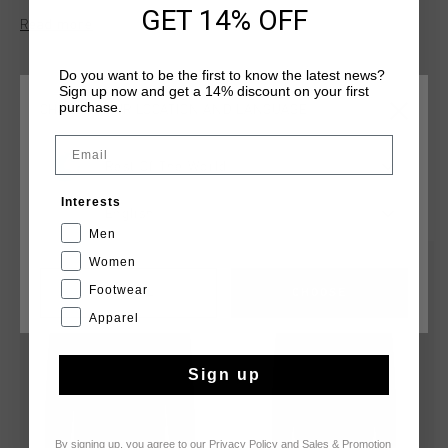
The tracktop features carbon-coated zip pockets with a
GET 14% OFF
Read more
reflective stripe, a rubber hex badge on the left arm, and cut-
and-sew seams on both the front and back, crafted from
durable polytricot.
Do you want to be the first to know the latest news?
Sign up now and get a 14% discount on your first
purchase.
CHOOSE YOUR LOCATION AND LANGUAGE
Email
Rest Of The World
YOU MIGHT LIKE
Interests
English
Men
Women
sale
sale
Footwear
CANCEL
CHOOSE
Apparel
Sign up
By signing up, you agree to our
Privacy Policy
and
Sales & Promotion