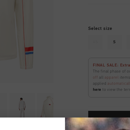
Select size
XS
S
FINAL SALE: Extra
The final phase of o
off
all
apparel
items 
applied
automatical
here
to view the ter