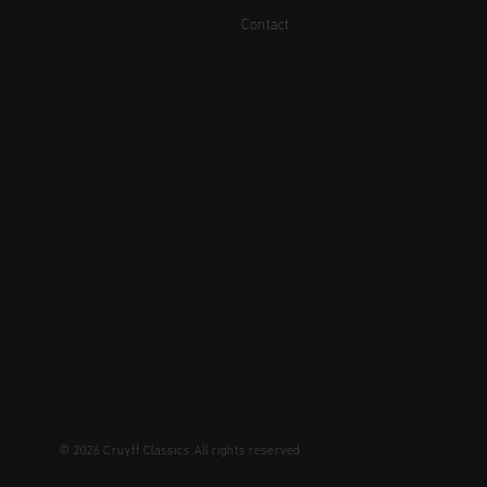
Contact
© 2026 Cruyff Classics All rights reserved