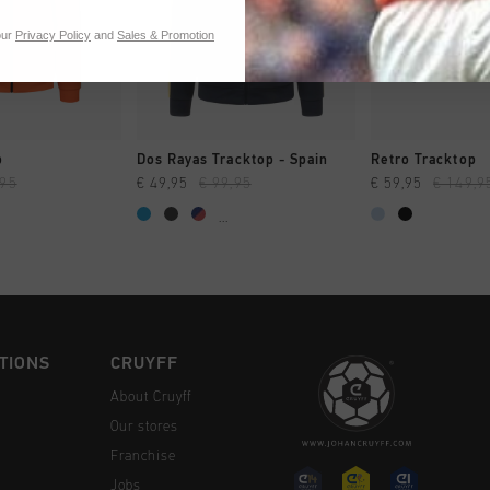
our
Privacy Policy
and
Sales & Promotion
CK SHOP
QUICK SHOP
QUICK 
p
Dos Rayas Tracktop - Spain
Retro Tracktop
,95
€ 49,95
€ 99,95
€ 59,95
€ 149,9
...
TIONS
CRUYFF
About Cruyff
Our stores
Franchise
Jobs