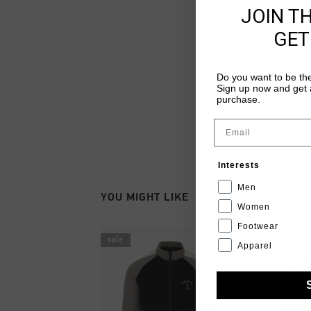
JOIN T
GET
Do you want to be the
Sign up now and get a
purchase.
Email
Interests
Men
YOU MIGHT LIKE
Women
Footwear
sale
sale
Apparel