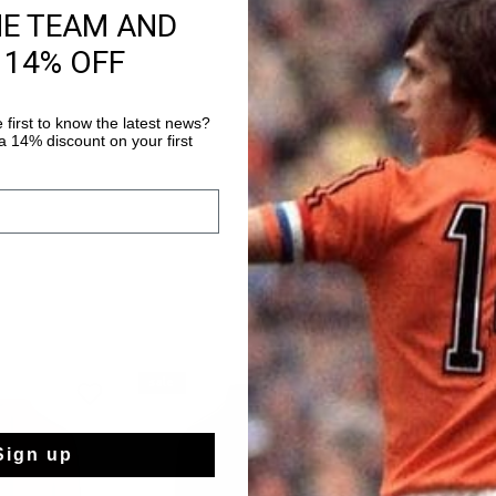
HE TEAM AND
Fast & reliable 
 14% OFF
Shipping to the 
14 Days easy ret
 first to know the latest news?
 14% discount on your first
sale
sale
Sign up