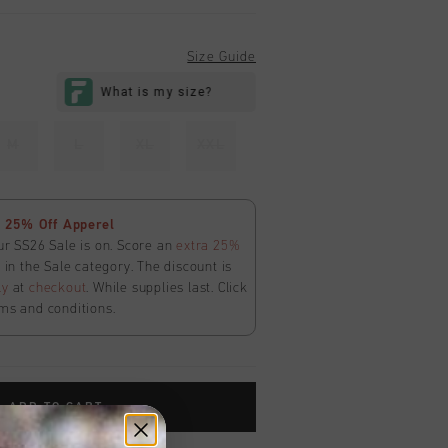
Size Guide
M
L
XL
XXL
 25% Off Apperel
ur SS26 Sale is on. Score an
extra 25%
in the Sale category. The discount is
ly
at
checkout
. While supplies last. Click
ms and conditions.
ADD TO CART