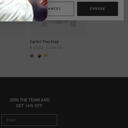
CANCEL
CHOOSE
SHOP
QUICK SHOP
QUICK SH
Carlos Tracktop
Avinex Tracktop
5
€ 65,00
€ 109,95
€ 44,95
€ 94,95
JOIN THE TEAM AND
GET 14% OFF
Email