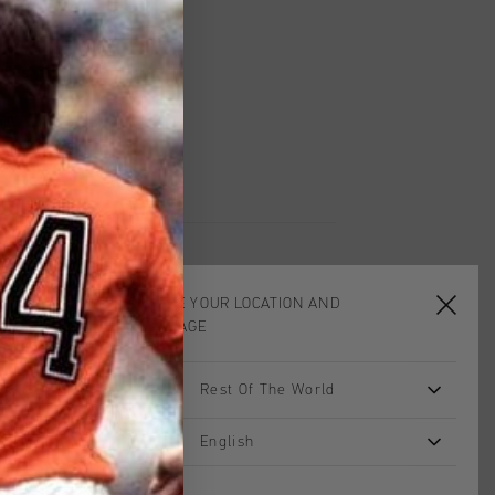
worldwide
Shipping
UK?
Visit our
UK Store!
urns
CHOOSE YOUR LOCATION AND
LANGUAGE
sale
sale
Rest Of The World
English