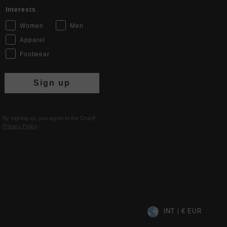
Interests
Women
Men
Apparel
Footwear
Sign up
By signing up, you agree to the Cruyff
Privacy Policy
.
INT | € EUR