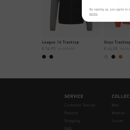
By signing up, you agree to 
terms
.
QUICK SHOP
QUI
League 14 Tracktop
Onyx Trackto
€ 54,95
€ 109,95
€ 44,00
€ 74
SERVICE
COLLEC
Customer Service
Men
Returns
Women
Shipping
Junior
FAQ