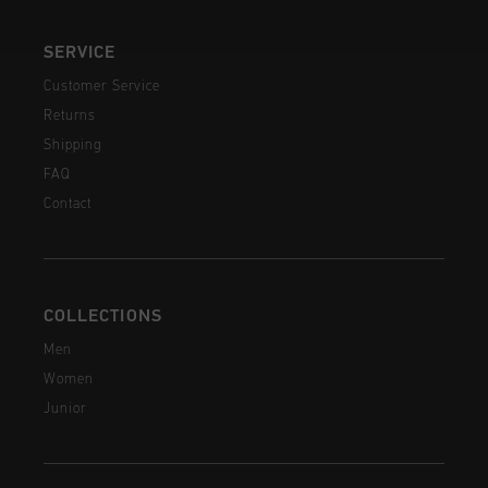
SERVICE
Customer Service
Returns
Shipping
FAQ
Contact
COLLECTIONS
Men
Women
Junior