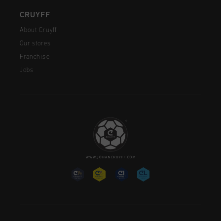
CRUYFF
About Cruyff
Our stores
Franchise
Jobs