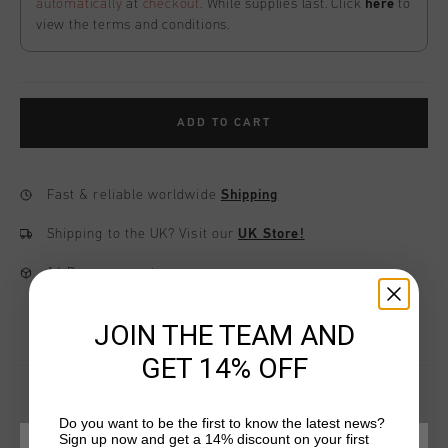
automatically
at
checkout
. While supplies last. Click
here
to
view the terms and conditions.
ADD TO CART
Fast & reliable worldwide
Shipping
Shipping to the UK?
Visit our
UK Store!
14 Days easy returns
JOIN THE TEAM AND
GET 14% OFF
Do you want to be the first to know the latest news?
Sign up now and get a 14% discount on your first