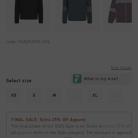
code:
CSA253055-394
Size Guide
Select size
XS
S
M
L
XL
XXL
FINAL SALE: Extra 25% Off Apperel
The final phase of our SS26 Sale is on. Score an
extra 25% off
all
apparel
items in the Sale category. The discount is applied