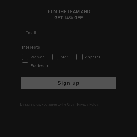
JOIN THE TEAM AND
GET 14% OFF
Email
Interests
Women
Men
Apparel
Footwear
Sign up
By signing up, you agree to the Cruyff
Privacy Policy
.