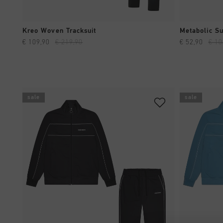
QUICK SHOP
Kreo Woven Tracksuit
Metabolic Su
€ 109,90
€ 219,90
€ 52,90
€ 10
sale
sale