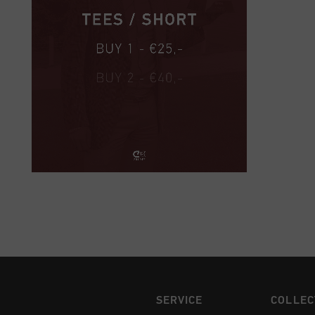
SERVICE
COLLEC