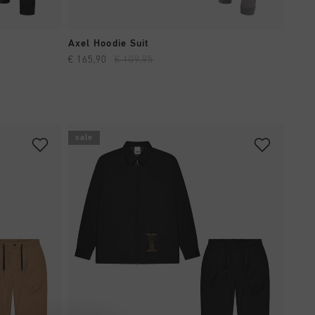
QUICK SHOP
Axel Hoodie Suit
€ 165,90
€ 109,95
sale