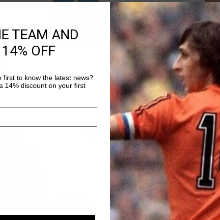
HE TEAM AND
 14% OFF
QUICK SHOP
QUICK SHOP
uit
Tailored Tech Suit
79,90
€ 195,90
€ 489,90
 first to know the latest news?
 14% discount on your first
sale