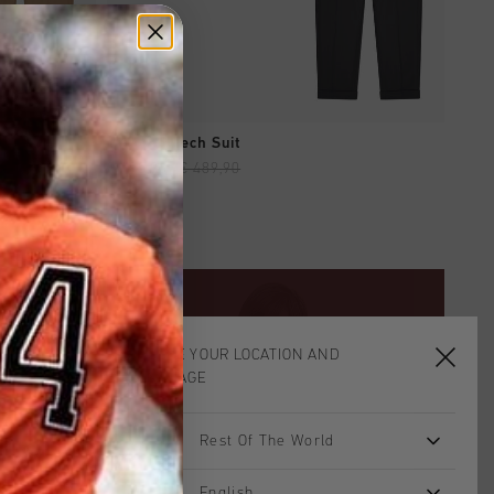
QUICK SHOP
Tailored Tech Suit
€ 195,90
€ 489,90
CHOOSE YOUR LOCATION AND
LANGUAGE
Rest Of The World
English