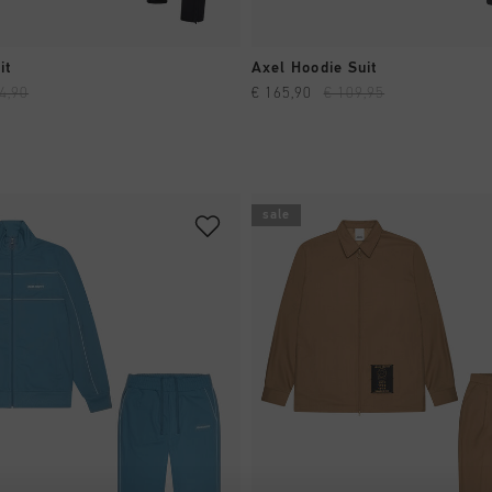
QUICK SHOP
QUICK SHOP
it
Axel Hoodie Suit
4,90
€ 165,90
€ 109,95
sale