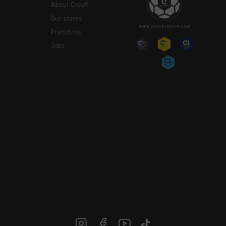
About Cruyff
Our stores
Franchise
Jobs