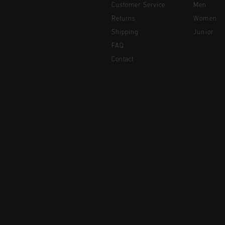
Customer Service
Men
Returns
Women
Shipping
Junior
FAQ
Contact