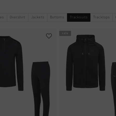
ies
Overshirt
Jackets
Bottoms
Tracksuits
Tracktops
sale