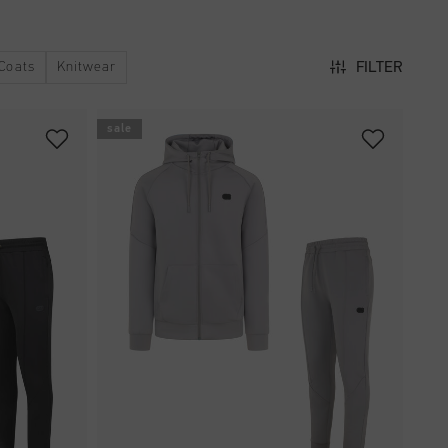
Coats
Knitwear
FILTER
sale