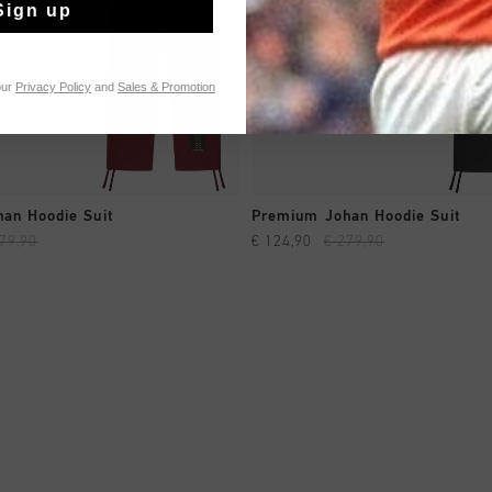
Sign up
our
Privacy Policy
and
Sales & Promotion
QUICK SHOP
QUICK SHOP
an Hoodie Suit
Premium Johan Hoodie Suit
79,90
€ 124,90
€ 279,90