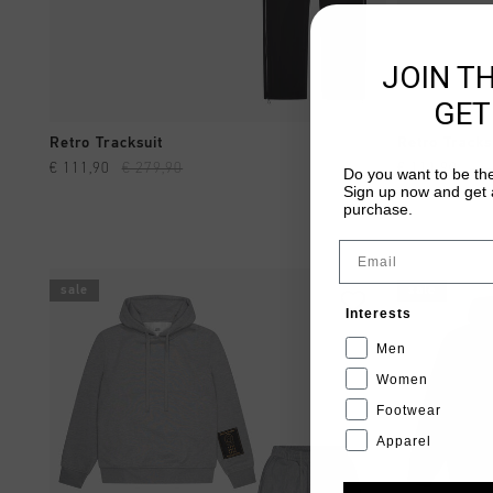
JOIN T
GET
QUICK SHOP
Retro Tracksuit
Retro Tracks
€ 111,90
€ 279,90
€ 111,90
€ 2
Do you want to be the
Sign up now and get a
purchase.
Email
sale
sale
Interests
Men
Women
Footwear
Apparel