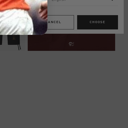
CANCEL
CHOOSE