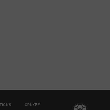
TIONS
CRUYFF