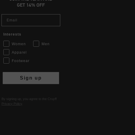
GET 14% OFF
Email
Interests
Women
Men
Apparel
Footwear
Sign up
By signing up, you agree to the Cruyff
Privacy Policy
.