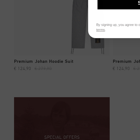
By signing up, you agree to 
terms
.
QUICK SHOP
Premium Johan Hoodie Suit
Premium Joh
€ 124,90
€ 279,90
€ 124,90
€ 2