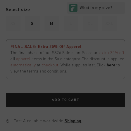
Select size
XS
S
M
L
XL
XXL
FINAL SALE: Extra 25% Off Apperel
The final phase of our SS26 Sale is on. Score an
extra 25% off
all
apparel
items in the Sale category. The discount is applied
automatically
at
checkout
. While supplies last. Click
here
to
view the terms and conditions.
ADD TO CART
Fast & reliable worldwide
Shipping