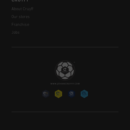
CRUYFF
About Cruyff
Our stores
Franchise
Jobs