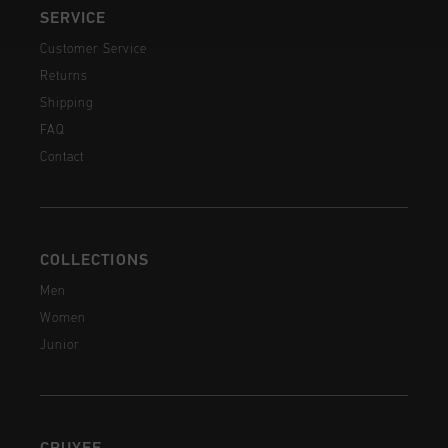
SERVICE
Customer Service
Returns
Shipping
FAQ
Contact
COLLECTIONS
Men
Women
Junior