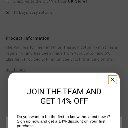
Shipping to the UK?
Visit our
UK Store!
14 Days easy returns
Product information
The Volt Tee for men in White. This soft cotton T-shirt has a
regular fit and has been made from 95% Cotton and 5%
Elasthan. Provided with an unique Cruyff branding on the
right upper chest.
Read more
JOIN THE TEAM AND
GET 14% OFF
Do you want to be the first to know the latest news?
YOU MIGHT LIKE
Sign up now and get a 14% discount on your first
purchase.
CHOOSE YOUR LOCATION AND LANGUAGE