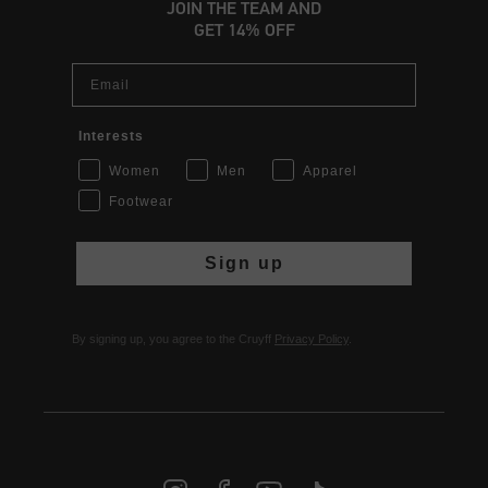
JOIN THE TEAM AND
GET 14% OFF
Email
Interests
Women
Men
Apparel
Footwear
Sign up
By signing up, you agree to the Cruyff
Privacy Policy
.