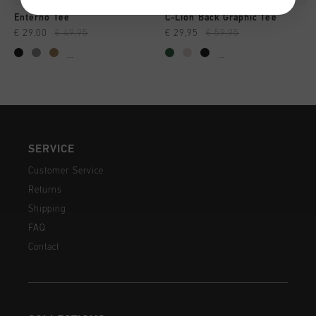
Enterno Tee
C-Lion Back Graphic Tee
€ 29,00
€ 49,95
€ 29,95
€ 59,95
...
...
SERVICE
Customer Service
Returns
Shipping
FAQ
Contact