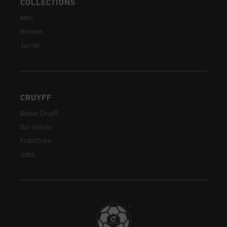
COLLECTIONS
Men
Women
Junior
CRUYFF
About Cruyff
Our stores
Franchise
Jobs