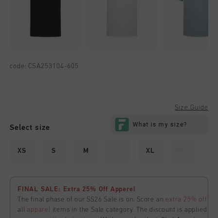
code:
CSA253104-605
Size Guide
Select size
XS
S
M
L
XL
XXL
FINAL SALE: Extra 25% Off Apperel
The final phase of our SS26 Sale is on. Score an
extra 25% off
all
apparel
items in the Sale category. The discount is applied