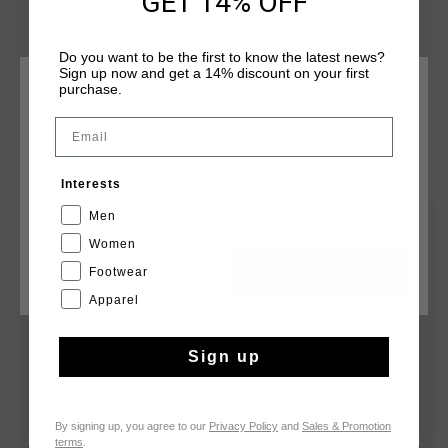
GET 14% OFF
Do you want to be the first to know the latest news?
Sign up now and get a 14% discount on your first
purchase.
CHOOSE YOUR LOCATION AND LANGUAGE
Email
Rest Of The World
YOU MIGHT LIKE
Interests
English
Men
sale
sale
Women
Footwear
CANCEL
CHOOSE
Apparel
Sign up
By signing up, you agree to our
Privacy Policy
and
Sales & Promotion
terms
.