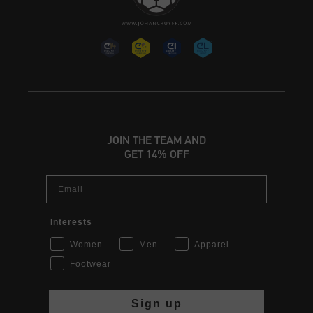
JOIN THE TEAM AND
GET 14% OFF
Email
Interests
Women
Men
Apparel
Footwear
Sign up