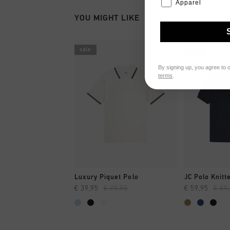
Apparel
YOU MIGHT LIKE
sale
sale
By signing up, you agree to 
terms
.
QUICK SHOP
QUI
Luxury Piquet Polo
JC Polo Knitt
€ 39,95
€ 99,95
€ 59,95
€ 89