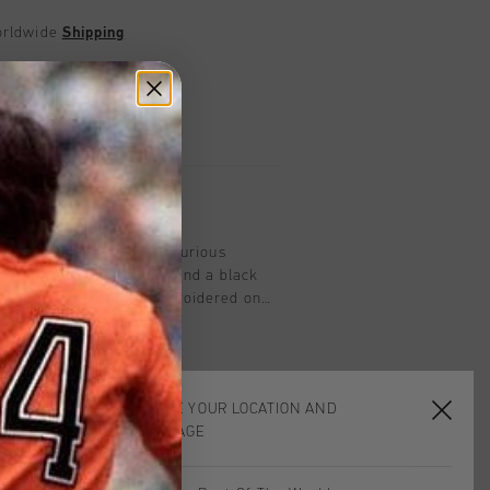
worldwide
Shipping
UK?
Visit our
UK Store!
urns
on
rt Polo in black. This luxurious
res a ribbed black collar and a black
Johan Cruyff logo is embroidered on
eeves and the bottom of the polo are
like the collar, adding a subtle yet
CHOOSE YOUR LOCATION AND
LANGUAGE