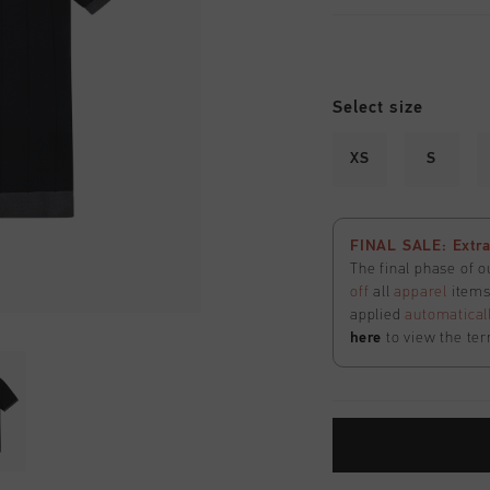
Select size
XS
S
FINAL SALE: Extra
The final phase of o
off
all
apparel
items 
applied
automatical
here
to view the ter