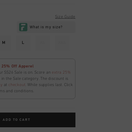
Size Guide
M
L
XL
XXL
 25% Off Apperel
ur SS26 Sale is on. Score an
extra 25%
in the Sale category. The discount is
ly
at
checkout
. While supplies last. Click
ms and conditions.
ADD TO CART