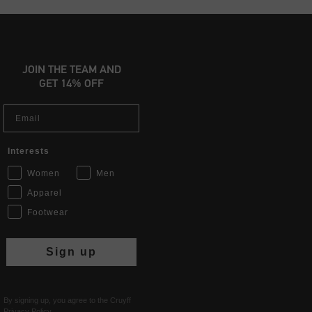
JOIN THE TEAM AND
GET 14% OFF
Email
Interests
Women
Men
Apparel
Footwear
Sign up
By signing up, you agree to the Cruyff
Privacy Policy
.