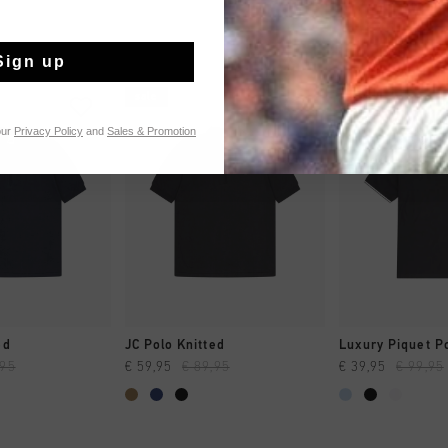
Sign up
sale
sale
our
Privacy Policy
and
Sales & Promotion
CK SHOP
QUICK SHOP
QUICK 
ed
JC Polo Knitted
Luxury Piquet P
,95
€ 59,95
€ 89,95
€ 39,95
€ 99,95