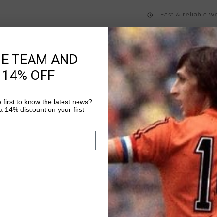
Fast & reliable 
Shipping to the 
14 Days easy ret
HE TEAM AND
 14% OFF
Product informati
 first to know the latest news?
 14% discount on your first
Johan Cruyff Retro Spo
regular-fit polo featu
and grey V-neck. The 
the left chest. The sl
Read more
finished in grey, just 
stylish touch.