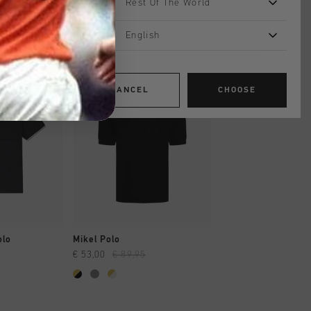
Rest Of The World
English
sale
sale
CANCEL
CHOOSE
SHOP
QUICK SHOP
QUICK SH
olo
Mikel Polo
Luxury Piquet Polo
€ 53,00
€ 89,95
€ 39,95
€ 99,95