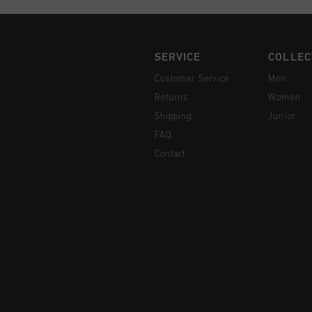
SERVICE
COLLEC
Customer Service
Men
Returns
Women
Shipping
Junior
FAQ
Contact