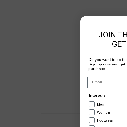
JOIN T
GET
Do you want to be the
Sign up now and get a
purchase.
Email
Interests
Men
Women
Footwear