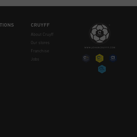
TIONS
CRUYFF
About Cruyff
Our stores
Franchise
Jobs