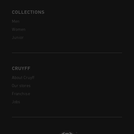
COLLECTIONS
Men
Women
Junior
CRUYFF
About Cruyff
Our stores
Franchise
Jobs