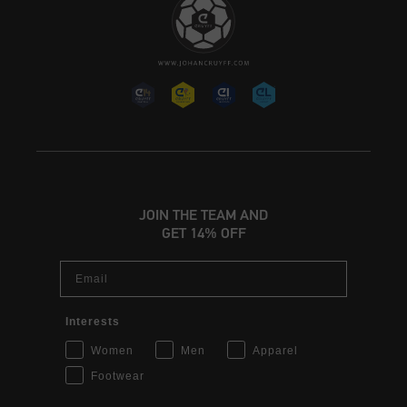
JOIN THE TEAM AND
GET 14% OFF
Email
Interests
Women
Men
Apparel
Footwear