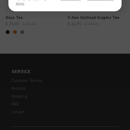
terms
.
Onyx Tee
C-lion Outlined Graphic Tee
€ 23,00
€ 39,95
€ 24,95
€ 49,95
...
...
SERVICE
Customer Service
Returns
Shipping
FAQ
Contact