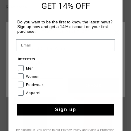
feel. Featuring the iconic Cruyff C Lion logo on the chest and
GET 14% OFF
Read more
Cruyff lettering on the back panel, it's designed to make a
statement. Perfect for both active and casual wear, this tee
ensures a sleek and modern look.
Do you want to be the first to know the latest news?
Sign up now and get a 14% discount on your first
purchase.
CHOOSE YOUR LOCATION AND LANGUAGE
Email
Rest Of The World
YOU MIGHT LIKE
Interests
English
Men
Women
sale
sale
Footwear
CANCEL
CHOOSE
Apparel
Sign up
By signing up, you agree to our
Privacy Policy
and
Sales & Promotion