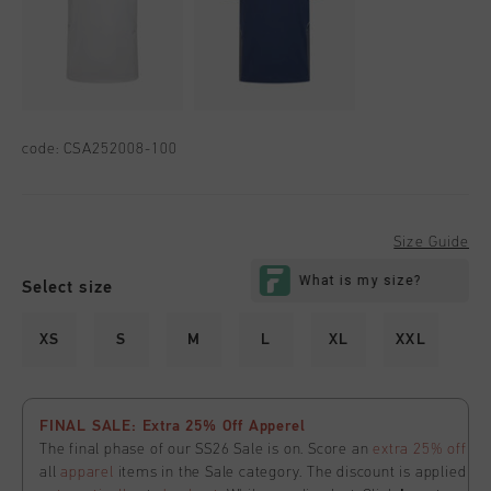
code:
CSA252008-100
Size Guide
Select size
XS
S
M
L
XL
XXL
FINAL SALE: Extra 25% Off Apperel
The final phase of our SS26 Sale is on. Score an
extra 25% off
all
apparel
items in the Sale category. The discount is applied