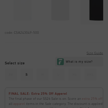
code:
CSA243049-500
Size Guide
Select size
XS
S
M
L
XL
XXL
FINAL SALE: Extra 25% Off Apperel
The final phase of our SS26 Sale is on. Score an
extra 25% off
all
apparel
items in the Sale category. The discount is applied