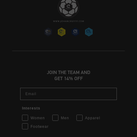
JOIN THE TEAM AND
GET 14% OFF
Email
Interests
Women
Men
Apparel
Footwear