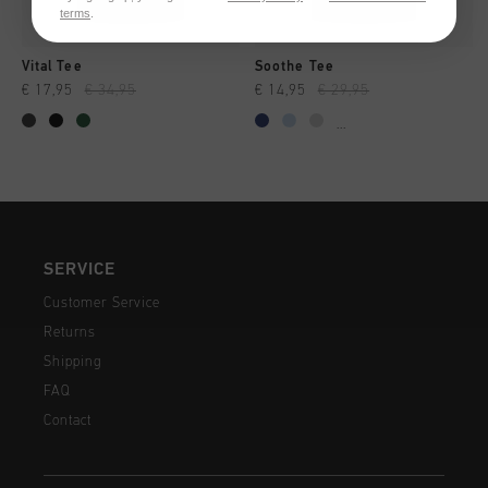
terms
.
Vital Tee
Soothe Tee
€ 17,95
€ 34,95
€ 14,95
€ 29,95
...
SERVICE
Customer Service
Returns
Shipping
FAQ
Contact