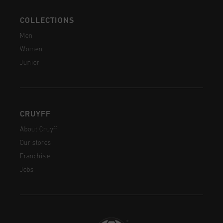
COLLECTIONS
Men
Women
Junior
CRUYFF
About Cruyff
Our stores
Franchise
Jobs