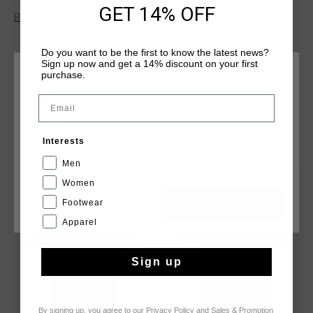
casual wear and light activities.
GET 14% OFF
Read more
Do you want to be the first to know the latest news?
Sign up now and get a 14% discount on your first
purchase.
CHOOSE YOUR LOCATION AND LANGUAGE
Email
Rest Of The World
YOU MIGHT LIKE
Interests
English
Men
Women
sale
sale
Footwear
CANCEL
CHOOSE
Apparel
Sign up
By signing up, you agree to our
Privacy Policy
and
Sales & Promotion