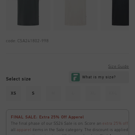
code:
CSA241802-998
Size Guide
Select size
XS
S
M
L
XL
XXL
FINAL SALE: Extra 25% Off Apperel
The final phase of our SS26 Sale is on. Score an
extra 25% off
all
apparel
items in the Sale category. The discount is applied