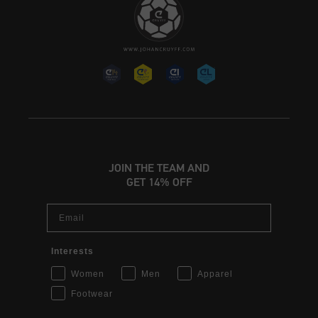
JOIN THE TEAM AND
GET 14% OFF
Email
Interests
Women
Men
Apparel
Footwear