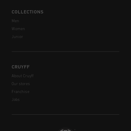
COLLECTIONS
Men
Women
Junior
CRUYFF
About Cruyff
Our stores
Franchise
Jobs