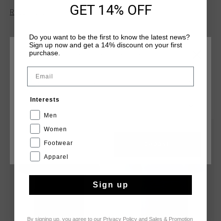
the skin during any activity. With Cruyff Montserrat print on
GET 14% OFF
Read more
chest. Composition: 95% cotton/5% elastane
Do you want to be the first to know the latest news?
Sign up now and get a 14% discount on your first
purchase.
CHOOSE YOUR LOCATION AND LANGUAGE
Email
Rest Of The World
YOU MIGHT LIKE
Interests
English
Men
Women
sale
sale
Footwear
CANCEL
CHOOSE
Apparel
Sign up
By signing up, you agree to our
Privacy Policy
and
Sales & Promotion