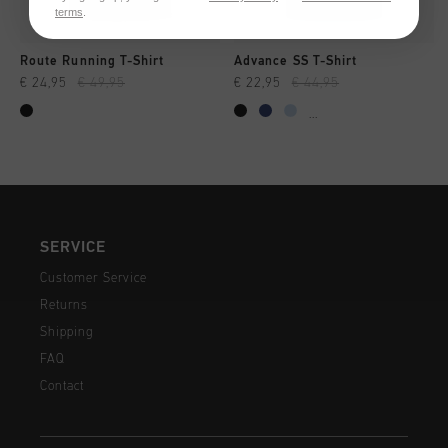
terms
.
Route Running T-Shirt
Advance SS T-Shirt
€ 24,95
€ 49,95
€ 22,95
€ 44,95
...
SERVICE
Customer Service
Returns
Shipping
FAQ
Contact