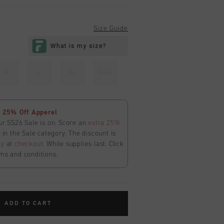
Size Guide
M
L
XL
XXL
 25% Off Apperel
ur SS26 Sale is on. Score an
extra 25%
in the Sale category. The discount is
ly
at
checkout
. While supplies last. Click
ms and conditions.
ADD TO CART