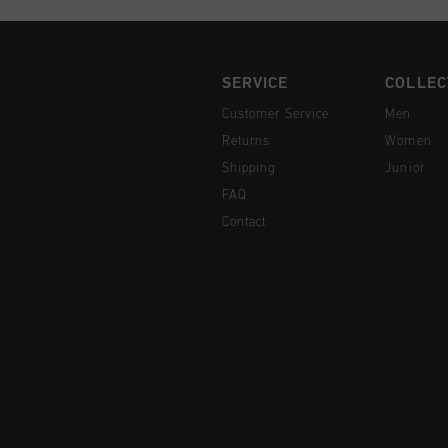
SERVICE
COLLEC
Customer Service
Men
Returns
Women
Shipping
Junior
FAQ
Contact