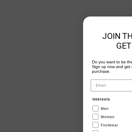
JOIN T
GET
Do you want to be the
Sign up now and get a
purchase.
Email
Interests
Men
Women
Footwear