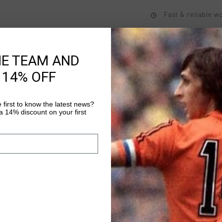
Fast & reliable 
Shipping to the 
14 Days easy ret
HE TEAM AND
 14% OFF
Product informati
 first to know the latest news?
 14% discount on your first
Cruyff Montserrat Pri
with a regular fit and
elastane. The soft mat
rub along the skin dur
Read more
Montserrat print on 
elastane