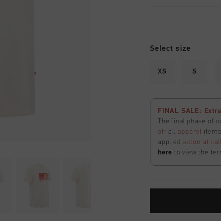
Select size
XS
S
FINAL SALE: Extra
The final phase of o
off
all
apparel
items 
applied
automatical
here
to view the ter