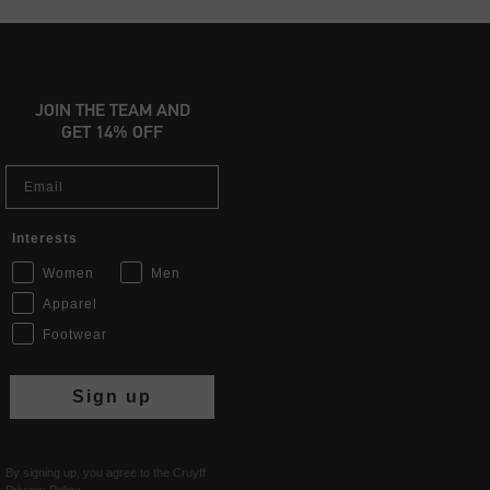
JOIN THE TEAM AND
GET 14% OFF
Email
Interests
Women
Men
Apparel
Footwear
Sign up
By signing up, you agree to the Cruyff
Privacy Policy
.