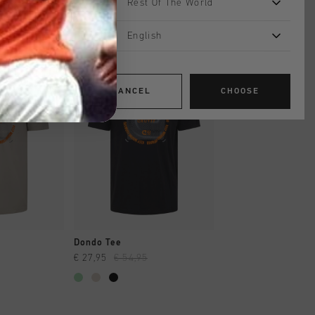
Rest Of The World
English
sale
sale
CANCEL
CHOOSE
SHOP
QUICK SHOP
QUICK SH
Dondo Tee
Toriam Tee
€ 27,95
€ 54,95
€ 24,95
€ 49,95