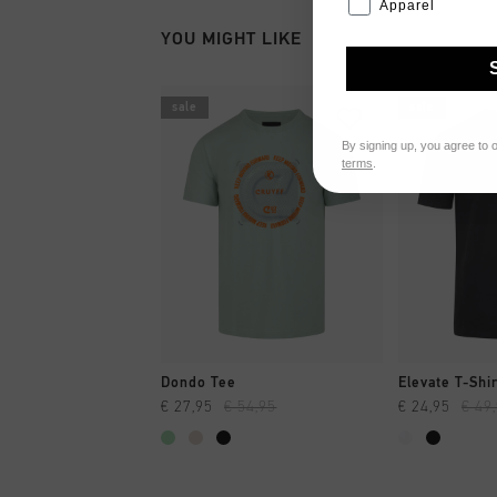
Apparel
YOU MIGHT LIKE
sale
sale
By signing up, you agree to 
terms
.
QUICK SHOP
QUI
Dondo Tee
Elevate T-Shi
€ 27,95
€ 54,95
€ 24,95
€ 49