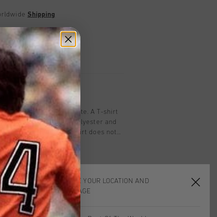
worldwide
Shipping
UK?
Visit our
UK Store!
urns
on
ma Tee for men in off-white. A T-shirt
 short sleeves. Made of polyester and
erial ensures that the shirt does not
ing any activity. With Cruyff
chest. Composition: 95% cotton/5%
CHOOSE YOUR LOCATION AND
LANGUAGE