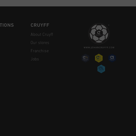
TIONS
CRUYFF
About Cruyff
Our stores
Franchise
Jobs