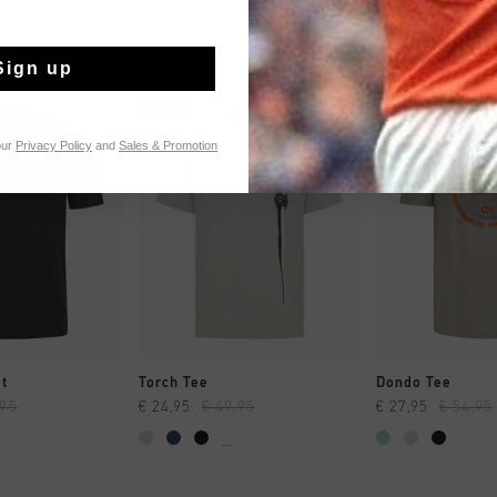
Sign up
sale
sale
our
Privacy Policy
and
Sales & Promotion
CK SHOP
QUICK SHOP
QUICK 
rt
Torch Tee
Dondo Tee
,95
€ 24,95
€ 49,95
€ 27,95
€ 54,95
...