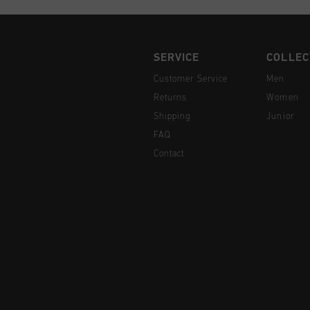
SERVICE
COLLEC
Customer Service
Men
Returns
Women
Shipping
Junior
FAQ
Contact