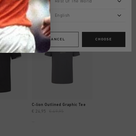
Rest Of The World
English
sale
sale
CANCEL
CHOOSE
SHOP
QUICK SHOP
QUICK SH
C-lion Outlined Graphic Tee
Quartz Poly Tee
€ 24,95
€ 49,95
€ 26,00
€ 44,95
...