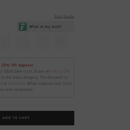
Size Guide
M
L
XL
XXL
 25% Off Apperel
ur SS26 Sale is on. Score an
extra 25%
in the Sale category. The discount is
ly
at
checkout
. While supplies last. Click
ms and conditions.
ADD TO CART