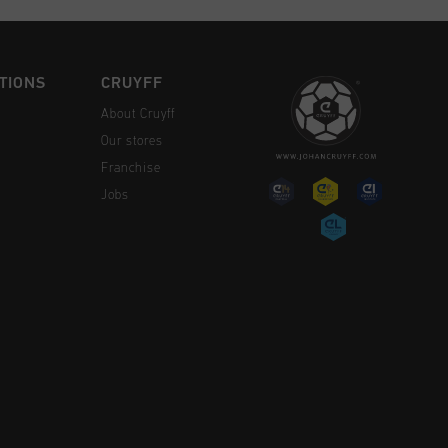
TIONS
CRUYFF
About Cruyff
Our stores
Franchise
Jobs