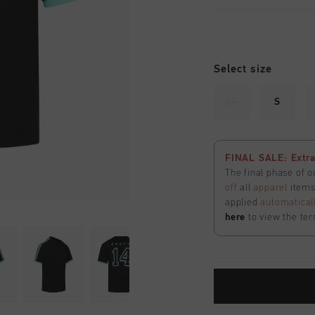
Select size
XS
S
FINAL SALE: Extra
The final phase of o
off
all
apparel
items 
applied
automatical
here
to view the ter