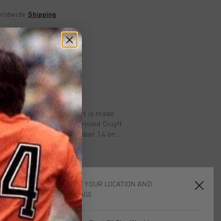
worldwide
Shipping
UK?
Visit our
UK Store!
urns
on
in Black/Blue. This T-Shirt is made
has an regular fit with printed Cruyff
ft chest and the iconic number 14 on
fit ensures comfort for active or
CHOOSE YOUR LOCATION AND
LANGUAGE