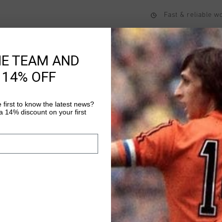
Fast & reliable 
Shipping to the 
14 Days easy ret
HE TEAM AND
 14% OFF
Product informati
 first to know the latest news?
 14% discount on your first
The Onyx Tee for men 
from 100% cotton and 
Sports logo on the le
the back. The regular 
Read more
casual wear.