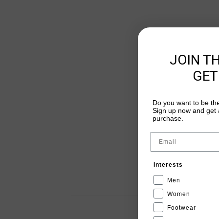
JOIN T
GET
Do you want to be the
Sign up now and get a
purchase.
Email
Interests
Men
Women
Footwear