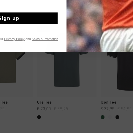
Sign up
sale
sale
our
Privacy Policy
and
Sales & Promotion
CK SHOP
QUICK SHOP
QUICK 
 Tee
Ore Tee
Icon Tee
,95
€ 23,00
€ 39,95
€ 27,95
€ 54,95
...