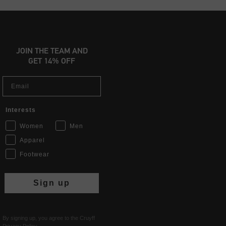
JOIN THE TEAM AND
GET 14% OFF
Email
Interests
Women
Men
Apparel
Footwear
Sign up
By signing up, you agree to the Cruyff
Privacy Policy
.