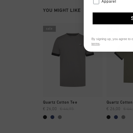
Apparel
YOU MIGHT LIKE
sale
sale
By signing up, you agree to 
terms
.
QUICK SHOP
QUI
Quartz Cotton Tee
Quartz Cotton
€ 26,00
€ 44,95
€ 26,00
€ 44