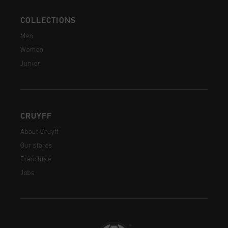
COLLECTIONS
Men
Women
Junior
CRUYFF
About Cruyff
Our stores
Franchise
Jobs