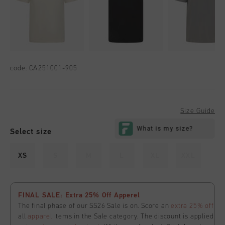
code:
CA251001-905
Size Guide
Select size
XS
S
M
L
XL
XXL
FINAL SALE: Extra 25% Off Apperel
The final phase of our SS26 Sale is on. Score an
extra 25% off
all
apparel
items in the Sale category. The discount is applied