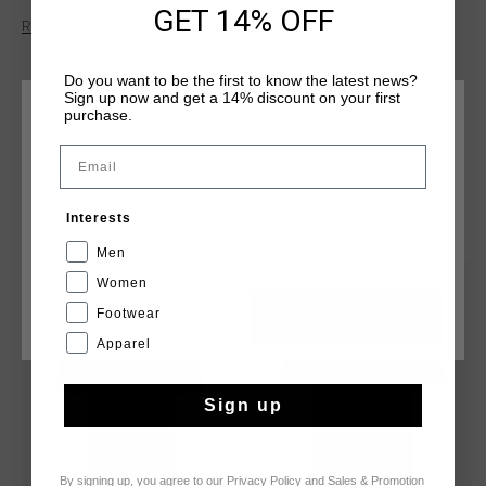
GET 14% OFF
elastane, offering the perfect combination of breathability
Read more
and stretch. Featuring a sleek print artwork on the wearer's
left chest, it's ideal for a modern, casual look with a refined
Do you want to be the first to know the latest news?
touch.
Sign up now and get a 14% discount on your first
purchase.
CHOOSE YOUR LOCATION AND LANGUAGE
Email
Rest Of The World
YOU MIGHT LIKE
Interests
English
Men
Women
sale
sale
Footwear
CANCEL
CHOOSE
Apparel
Sign up
By signing up, you agree to our
Privacy Policy
and
Sales & Promotion