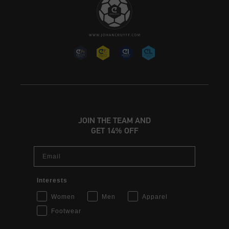
JOIN THE TEAM AND
GET 14% OFF
Email
Interests
Women
Men
Apparel
Footwear