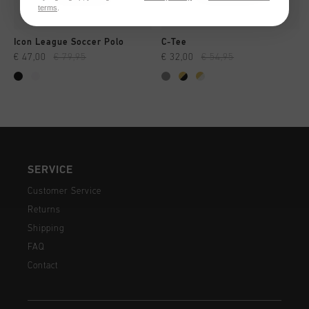
terms
.
Icon League Soccer Polo
C-Tee
€ 47,00
€ 79,95
€ 32,00
€ 54,95
SERVICE
Customer Service
Returns
Shipping
FAQ
Contact