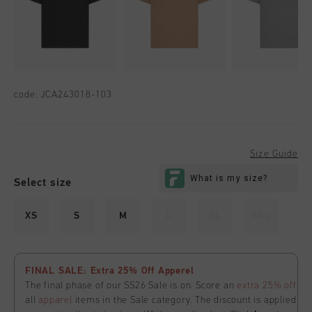
code:
JCA243018-103
Size Guide
Select size
XS
S
M
L
XL
XXL
FINAL SALE: Extra 25% Off Apperel
The final phase of our SS26 Sale is on. Score an
extra 25% off
all
apparel
items in the Sale category. The discount is applied