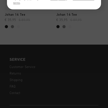
terms
.
Johan 14 Tee
Johan 14 Tee
€ 35,95
€ 89,95
€ 35,95
€ 89,95
SERVICE
Customer Service
Returns
Shipping
FAQ
Contact