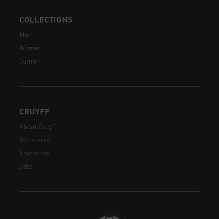
COLLECTIONS
Men
Women
Junior
CRUYFF
About Cruyff
Our stores
Franchise
Jobs