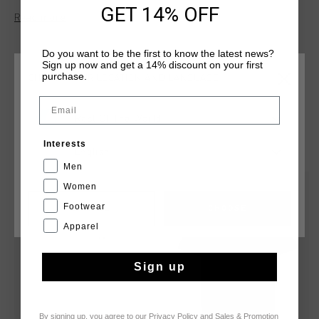
"Netherlands" badge on the left chest, making it a standout
GET 14% OFF
Read more
piece for any wardrobe.
Do you want to be the first to know the latest news?
Sign up now and get a 14% discount on your first
purchase.
CHOOSE YOUR LOCATION AND LANGUAGE
Email
Rest Of The World
YOU MIGHT LIKE
Interests
English
Men
Women
sale
sale
Footwear
CANCEL
CHOOSE
Apparel
Sign up
By signing up, you agree to our
Privacy Policy
and
Sales & Promotion