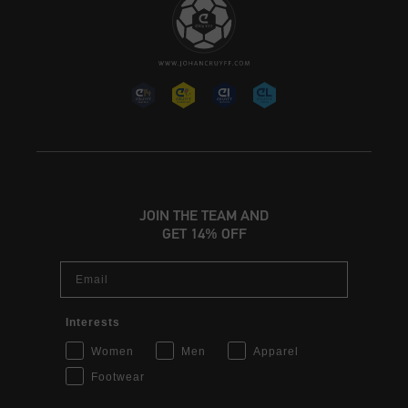
JOIN THE TEAM AND
GET 14% OFF
Email
Interests
Women
Men
Apparel
Footwear