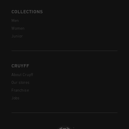
COLLECTIONS
Men
Women
Junior
CRUYFF
About Cruyff
Our stores
Franchise
Jobs