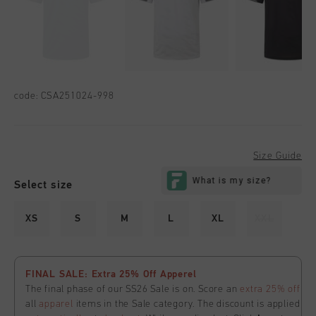
code:
CSA251024-998
Size Guide
Select size
XS
S
M
L
XL
XXL
FINAL SALE: Extra 25% Off Apperel
The final phase of our SS26 Sale is on. Score an
extra 25% off
all
apparel
items in the Sale category. The discount is applied