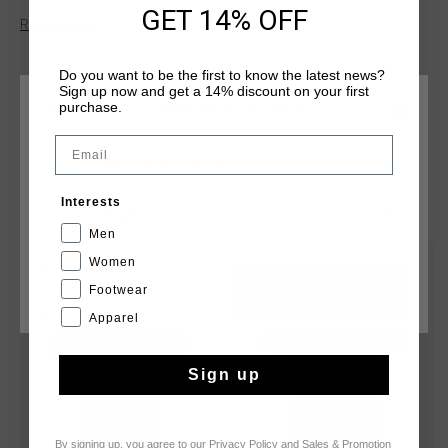
centre chest, above on the upper right chest is the official
GET 14% OFF
Read more
Cruyff Sports logo and on the upper left chest is an unique
Cruyff Sports 14 logo.
Do you want to be the first to know the latest news?
Sign up now and get a 14% discount on your first
purchase.
CHOOSE YOUR LOCATION AND LANGUAGE
Email
Rest Of The World
YOU MIGHT LIKE
Interests
English
Men
Women
sale
sale
Footwear
CANCEL
CHOOSE
Apparel
Sign up
By signing up, you agree to our
Privacy Policy
and
Sales & Promotion