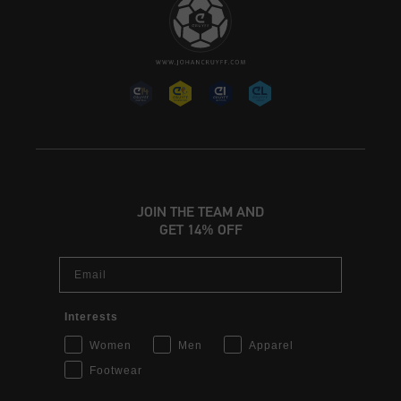
JOIN THE TEAM AND
GET 14% OFF
Email
Interests
Women
Men
Apparel
Footwear