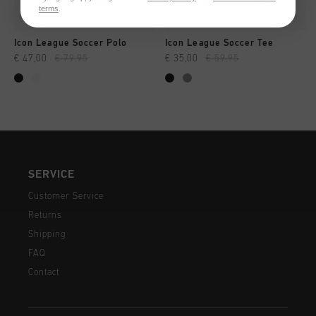
terms
.
Icon League Soccer Polo
Icon League Soccer Tee
€ 47,00
€ 79,95
€ 35,00
€ 59,95
SERVICE
Customer Service
Returns
Shipping
FAQ
Contact