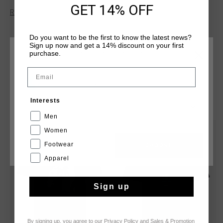
features a legacy graphic of Johan Cruyff on the chest,
GET 14% OFF
Read more
celebrating the iconic footballer’s enduring impact. Ideal for
both casual wear and showcasing your football heritage.
Do you want to be the first to know the latest news?
Sign up now and get a 14% discount on your first
purchase.
CHOOSE YOUR LOCATION AND LANGUAGE
Email
Rest Of The World
YOU MIGHT LIKE
Interests
English
Men
Women
sale
sale
Footwear
CANCEL
CHOOSE
Apparel
Sign up
By signing up, you agree to our
Privacy Policy
and
Sales & Promotion