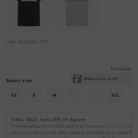
code:
CA243024-998
Size Guide
Select size
XS
S
M
L
XL
XXL
FINAL SALE: Extra 25% Off Apperel
The final phase of our SS26 Sale is on. Score an
extra 25% off
all
apparel
items in the Sale category. The discount is applied