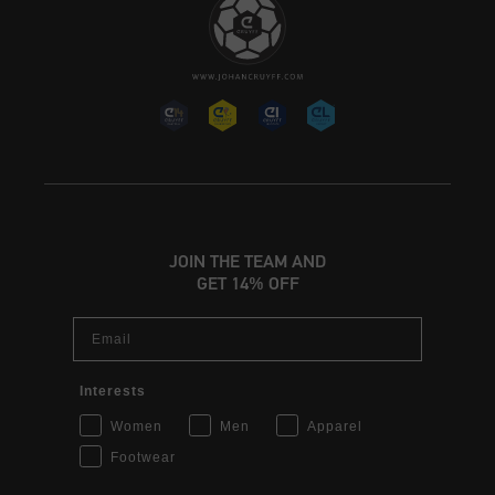
JOIN THE TEAM AND
GET 14% OFF
Email
Interests
Women
Men
Apparel
Footwear