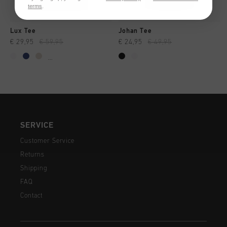
terms
.
Lux Tee
Johan Tee
€ 29,95
€ 59,95
€ 24,95
€ 49,95
...
SERVICE
Customer Service
Returns
Shipping
FAQ
Contact