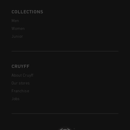
COLLECTIONS
Men
Women
Junior
CRUYFF
About Cruyff
Our stores
Franchise
Jobs