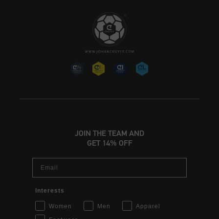
JOIN THE TEAM AND
GET 14% OFF
Email
Interests
Women
Men
Apparel