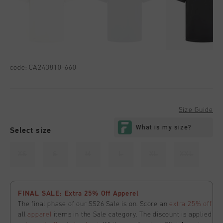
code:
CA243810-660
Size Guide
Select size
XS
S
M
L
XL
XXL
FINAL SALE: Extra 25% Off Apperel
The final phase of our SS26 Sale is on. Score an
extra 25% off
all
apparel
items in the Sale category. The discount is applied