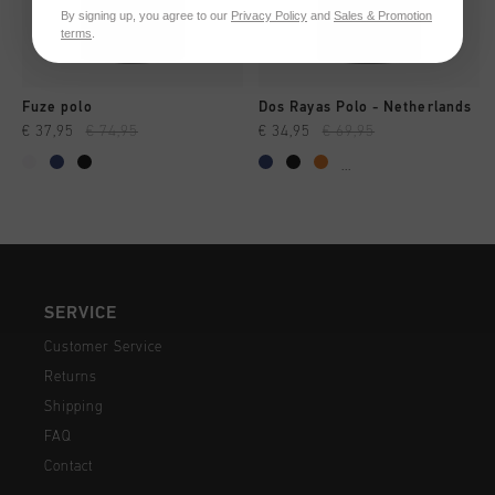
By signing up, you agree to our
Privacy Policy
and
Sales & Promotion
terms
.
Fuze polo
Dos Rayas Polo - Netherlands
€ 37,95
€ 74,95
€ 34,95
€ 69,95
...
SERVICE
Customer Service
Returns
Shipping
FAQ
Contact