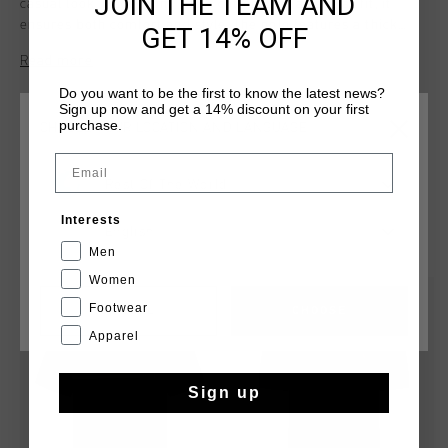
JOIN THE TEAM AND
casual look. Made from 100% cotton with a regular fit, it
ensures both comfort and style. The polo features a thick
GET 14% OFF
transfer print across the chest and is crafted from
Read more
breathable pique fabric, combining classic design with a
modern touch.
Do you want to be the first to know the latest news?
Sign up now and get a 14% discount on your first
purchase.
CHOOSE YOUR LOCATION AND LANGUAGE
Email
Rest Of The World
Interests
English
YOU MIGHT LIKE
Men
Women
sale
sale
Footwear
CANCEL
CHOOSE
Apparel
Sign up