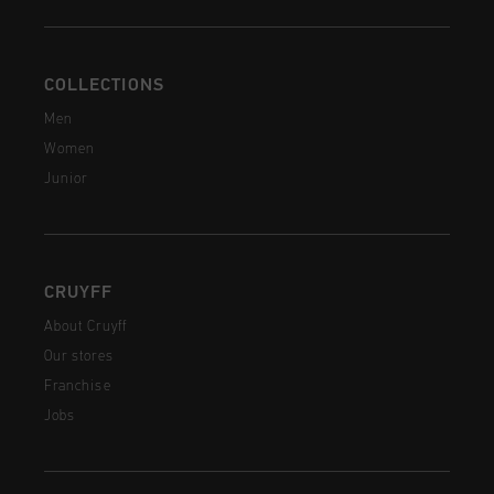
COLLECTIONS
Men
Women
Junior
CRUYFF
About Cruyff
Our stores
Franchise
Jobs