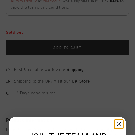
automatically
at
checkout
. While supplies last. Click
here
to
view the terms and conditions.
Sold out
ADD TO CART
Fast & reliable worldwide
Shipping
Shipping to the UK?
Visit our
UK Store!
14 Days easy returns
Product information
Fuze Polo by Cruyff in blue and gold offers a refined yet