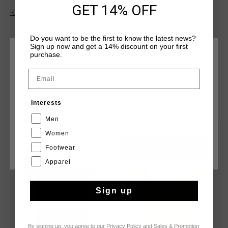
GET 14% OFF
Read more
Do you want to be the first to know the latest news?
Sign up now and get a 14% discount on your first
purchase.
CHOOSE YOUR LOCATION AND LANGUAGE
Email
Rest Of The World
YOU MIGHT LIKE
Interests
English
Men
Women
sale
sale
Footwear
CANCEL
CHOOSE
Apparel
Sign up
By signing up, you agree to our
Privacy Policy
and
Sales & Promotion