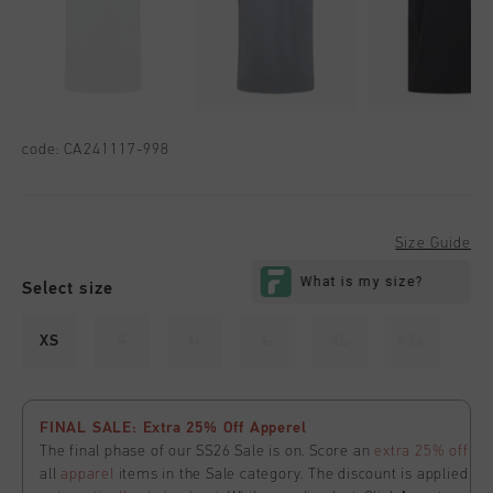
code:
CA241117-998
Size Guide
Select size
XS
S
M
L
XL
XXL
FINAL SALE: Extra 25% Off Apperel
The final phase of our SS26 Sale is on. Score an
extra 25% off
all
apparel
items in the Sale category. The discount is applied