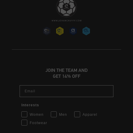
JOIN THE TEAM AND
GET 14% OFF
Email
Interests
Women
Men
Apparel
Footwear