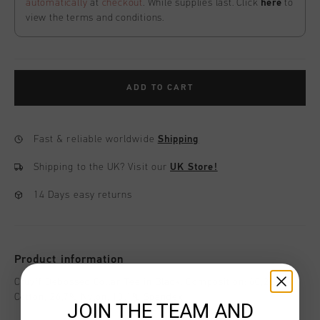
automatically
at
checkout
. While supplies last. Click
here
to
view the terms and conditions.
ADD TO CART
Fast & reliable worldwide
Shipping
Shipping to the UK?
Visit our
UK Store!
14 Days easy returns
Product information
Cruyff Debossed Collar Tee in Black. Composition: 60,2%
Cotton, 26,7% Nylon, 13,1% Spandex
JOIN THE TEAM AND