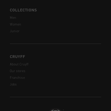
COLLECTIONS
Men
Women
Junior
CRUYFF
About Cruyff
Our stores
Franchise
Jobs