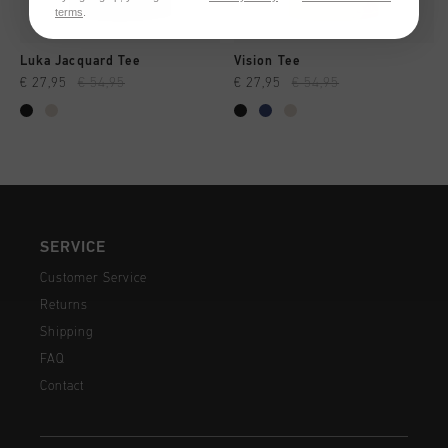
terms
.
Luka Jacquard Tee
Vision Tee
€ 27,95
€ 54,95
€ 27,95
€ 54,95
SERVICE
Customer Service
Returns
Shipping
FAQ
Contact