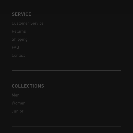
SERVICE
Customer Service
Returns
Shipping
FAQ
Contact
COLLECTIONS
Men
Women
Junior