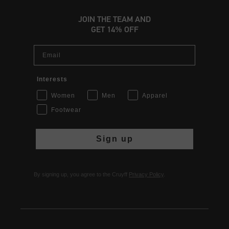
JOIN THE TEAM AND
GET 14% OFF
Email
Interests
Women
Men
Apparel
Footwear
Sign up
By signing up, you agree to the Cruyff
Privacy Policy
.