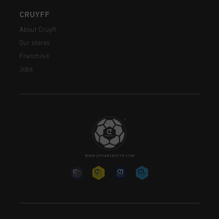
CRUYFF
About Cruyff
Our stores
Franchise
Jobs