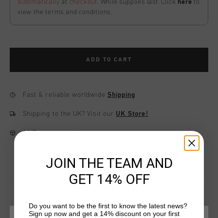
automatically
at
checkout
. While supplies last. Click
here
to
view the terms and conditions.
ADD TO CART
Fast & reliable worldwide
Shipping
Shipping to the UK?
Visit our
UK Store!
14 Days easy returns
JOIN THE TEAM AND
GET 14% OFF
Do you want to be the first to know the latest news?
Sign up now and get a 14% discount on your first