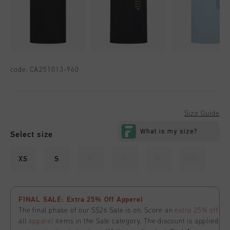
code:
CA251013-960
Size Guide
Select size
XS
S
M
L
XL
XXL
FINAL SALE: Extra 25% Off Apperel
The final phase of our SS26 Sale is on. Score an
extra 25% off
all
apparel
items in the Sale category. The discount is applied