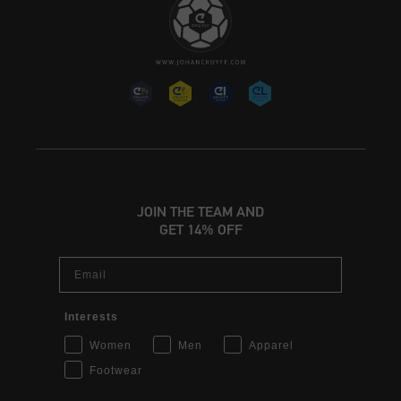
JOIN THE TEAM AND
GET 14% OFF
Email
Interests
Women
Men
Apparel
Footwear