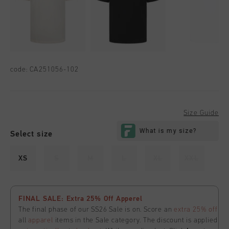
code:
CA251056-102
Size Guide
Select size
XS
S
M
L
XL
XXL
FINAL SALE: Extra 25% Off Apperel
The final phase of our SS26 Sale is on. Score an
extra 25% off
all
apparel
items in the Sale category. The discount is applied