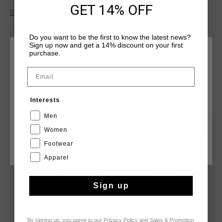
a bold print artwork on the chest, adding a unique touch to
GET 14% OFF
Read more
your wardrobe. Perfect for everyday wear, this tee combines
modern style with premium comfort, making it a versatile
and essential piece for any casual outfit.
Do you want to be the first to know the latest news?
Sign up now and get a 14% discount on your first
purchase.
CHOOSE YOUR LOCATION AND LANGUAGE
Email
Rest Of The World
YOU MIGHT LIKE
Interests
English
Men
Women
sale
sale
Footwear
CANCEL
CHOOSE
Apparel
Sign up
By signing up, you agree to our
Privacy Policy
and
Sales & Promotion