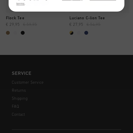
terms
.
Flock Tee
Luciano C-lion Tee
€ 29,95
€ 59,95
€ 27,95
€ 54,95
SERVICE
Customer Service
Returns
Shipping
FAQ
Contact