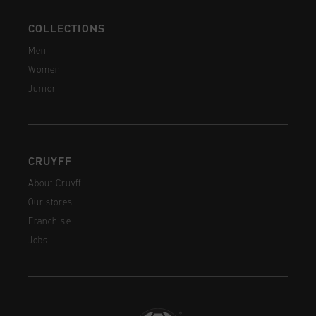
COLLECTIONS
Men
Women
Junior
CRUYFF
About Cruyff
Our stores
Franchise
Jobs